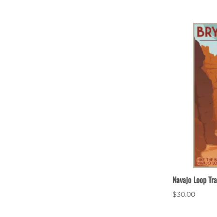
Navajo Loop Tra
$30.00