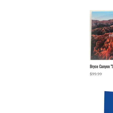
Bryce Canyon "S
$99.99