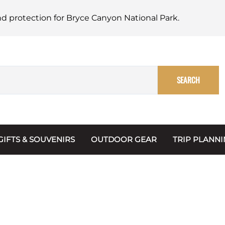
nd protection for Bryce Canyon National Park.
SEARCH
GIFTS & SOUVENIRS
OUTDOOR GEAR
TRIP PLANN
Mugs, Water Bottles & Coasters
BARK Ranger
Maps
Christmas Ornaments
Multimedia
s & Scrapbooks
Keychains
Trip Plannin
ecards
Magnets