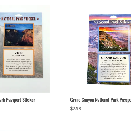
ark Passport Sticker
Grand Canyon National Park Passpo
$2.99