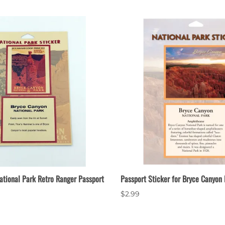
ational Park Retro Ranger Passport
Passport Sticker for Bryce Canyon 
$2.99