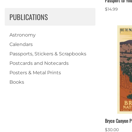
Passport to You
$14.99
PUBLICATIONS
Astronomy
Calendars
Passports, Stickers & Scrapbooks
Postcards and Notecards
Posters & Metal Prints
Books
Bryce Canyon P
$30.00