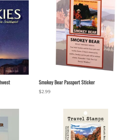
hwest
Smokey Bear Passport Sticker
$2.99