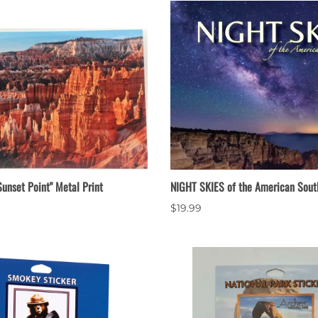
unset Point" Metal Print
NIGHT SKIES of the American Sout
$19.99