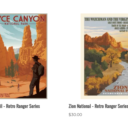
il - Retro Ranger Series
Zion National - Retro Ranger Serie
$30.00