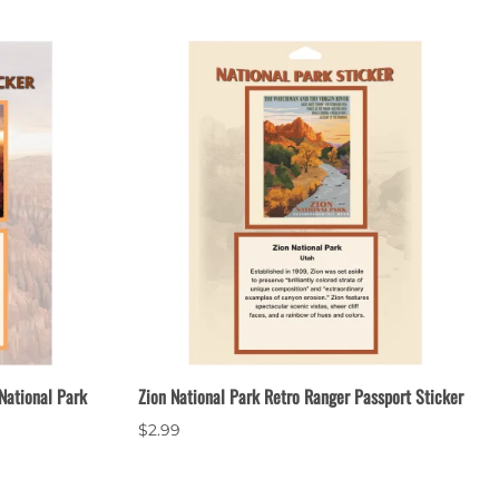
National Park
Zion National Park Retro Ranger Passport Sticker
$2.99