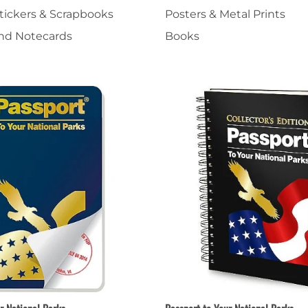
Stickers & Scrapbooks
Posters & Metal Prints
nts
Patches, Pins & Tokens
and Notecards
Books
Stickers
Jewelry
Coins, Tokens & Pennies
Home Goods
Misc.