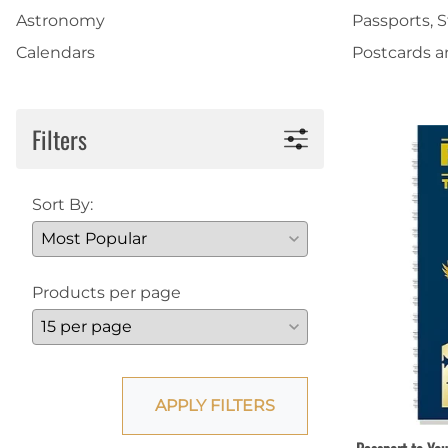
Astronomy
Passports, 
Shirts
Posters & Metal Pri
Calendars
Postcards 
Youth
Books
Filters
Sort By:
Products per page
APPLY FILTERS