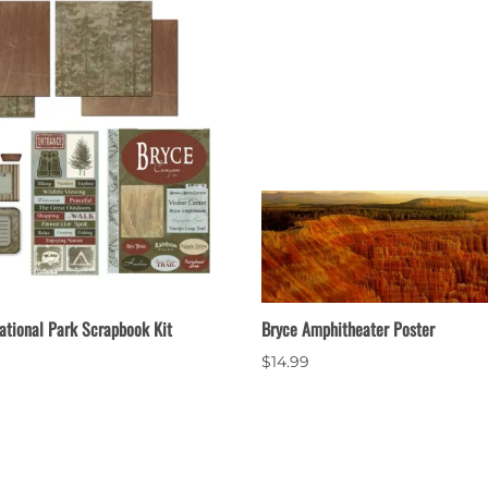
ational Park Scrapbook Kit
Bryce Amphitheater Poster
$14.99