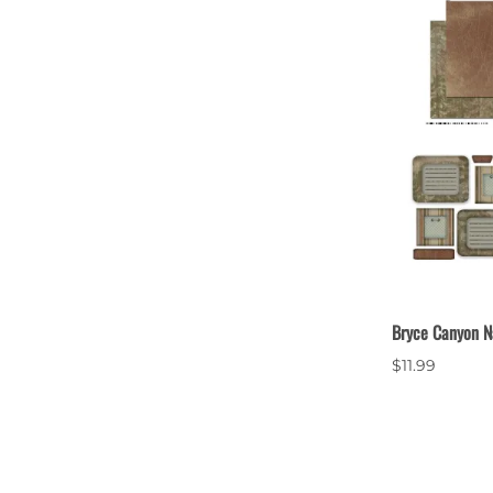
Bryce Canyon N
$11.99