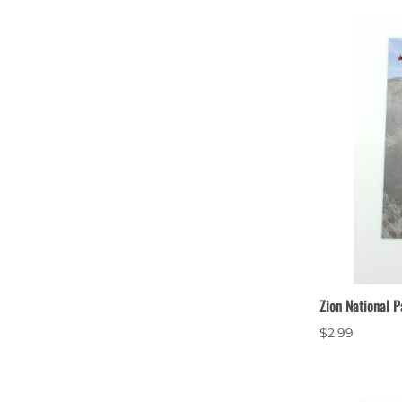
Zion National P
$2.99