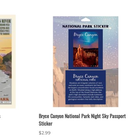
s
Bryce Canyon National Park Night Sky Passport
Sticker
$2.99