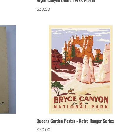
Bryce Canyon Official WPA Poster
$39.99
Queens Garden Poster - Retro Ranger Series
$30.00