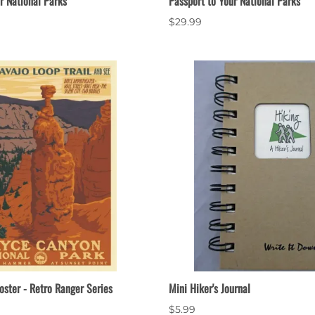
r National Parks
Passport to Your National Parks
$29.99
oster - Retro Ranger Series
Mini Hiker's Journal
$5.99