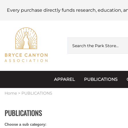
Every purchase directly funds research, education, a
APPAREL
PUBLICATIONS
Accessories
Astronomy
Home
>
PUBLICATIONS
Hats & Beanies
Calendars
PUBLICATIONS
Hoodies & Jackets
Passports, Sticker
Choose a sub category:
Junior Ranger
Postcards and Not