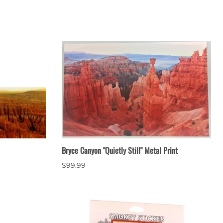
Bryce Canyon "Quietly Still" Metal Print
$99.99