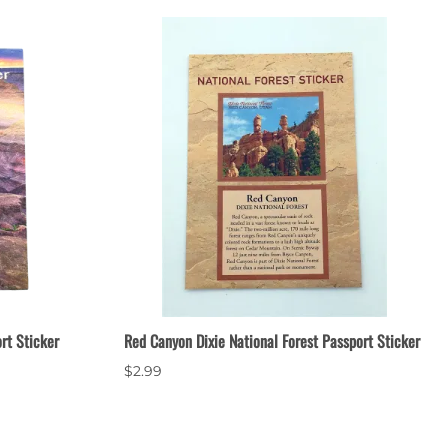
rt Sticker
Red Canyon Dixie National Forest Passport Sticker
$2.99