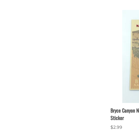
Bryce Canyon N
Sticker
$2.99