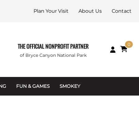
Plan Your Visit
About Us
Contact
0
THE OFFICIAL NONPROFIT PARTNER
of Bryce Canyon National Park
ING
FUN & GAMES
SMOKEY
Games and Toys
Apparel
Junior Ranger
Coins & Tokens
g Packets
Puzzles
Keychains & Magnets
Stuffed Animals
Mugs & Water Bottles