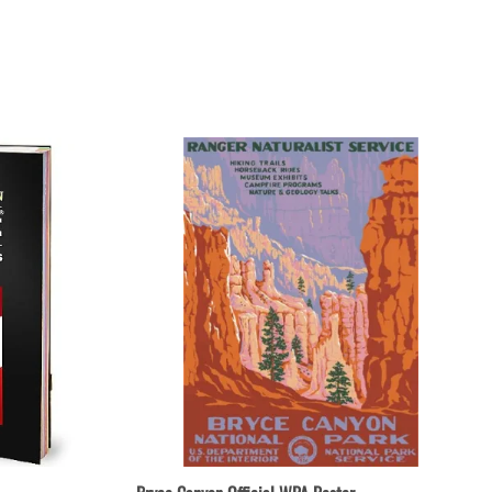
Patches & Pins
Postcards & Stickers
Pens & Pencils
Collectables
Youth