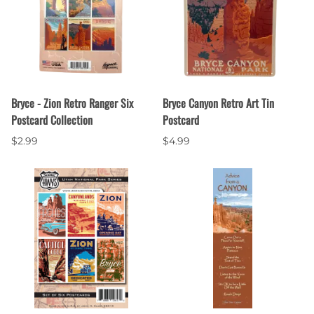
Bryce - Zion Retro Ranger Six
Bryce Canyon Retro Art Tin
Postcard Collection
Postcard
$2.99
$4.99