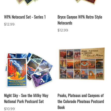
WPA Notecard Set - Series 1
Bryce Canyon WPA Retro Style
Notecards
$12.99
$12.99
Night Sky - See the Milky Way
Peaks, Plateaus and Canyons of
National Park Postcard Set
the Colorado Pleateau Postcard
Book
$10.99