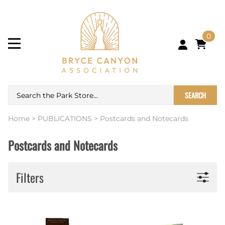
0
SEARCH
Home
>
PUBLICATIONS
>
Postcards and Notecards
Postcards and Notecards
Filters