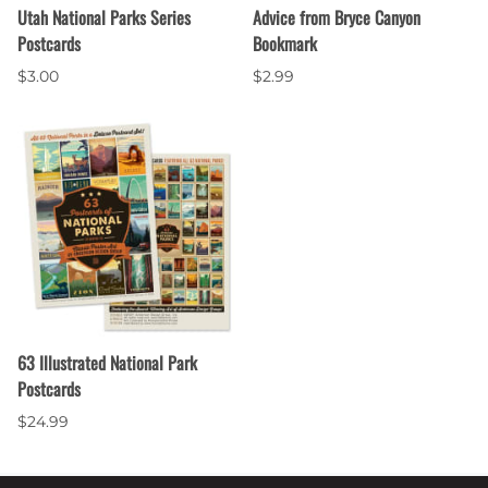
Utah National Parks Series
Advice from Bryce Canyon
Postcards
Bookmark
$3.00
$2.99
63 Illustrated National Park
Postcards
$24.99