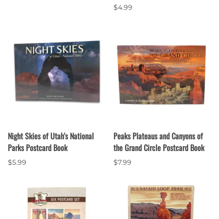
$4.99
Night Skies of Utah's National
Peaks Plateaus and Canyons of
Parks Postcard Book
the Grand Circle Postcard Book
$5.99
$7.99