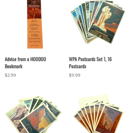
Advice from a HOODOO
WPA Postcards Set 1, 16
Bookmark
Postcards
$2.99
$9.99