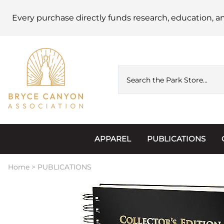
Every purchase directly funds research, education, a
APPAREL
PUBLICATIONS
Accessories
Astronomy
Home
>
PUBLICATIONS
Hats & Beanies
Calendars
Hoodies & Jackets
Passports, Sticker
Junior Ranger
Postcards and Not