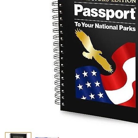
Shirts
Posters & Metal Pri
Youth
Books