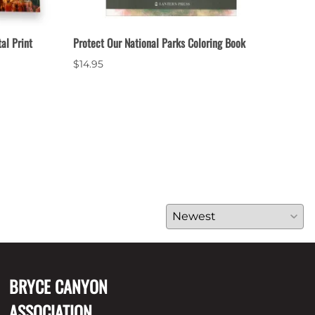
al Print
Protect Our National Parks Coloring Book
Bryc
$14.95
$3.9
20 i
BRYCE CANYON
ASSOCIATION