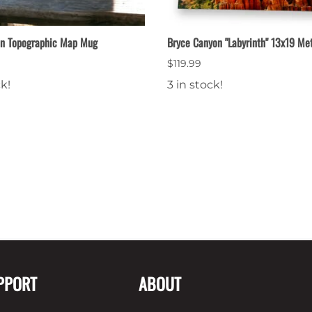
on Topographic Map Mug
Bryce Canyon "Labyrinth" 13x19 Met
$119.99
ck!
3 in stock!
PPORT
ABOUT