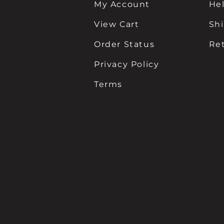
My Account
He
View Cart
Sh
Order Status
Re
Privacy Policy
Terms