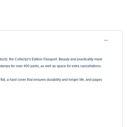
ucts: the Collector's Edition Passport. Beauty and practicality meet
tamps for over 400 parks, as well as space for extra cancellations.
flat, a hard cover that ensures durability and longer life, and pages