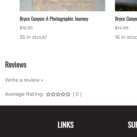
Bryce Canyon: A Photographic Journey
Bryce Cany
$16.95
$14.99
35 in stock!
16 in sto
Reviews
Write a review »
Average Rating:
( 0 )
LINKS
SU