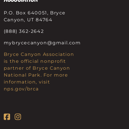
P.O. Box 640051, Bryce
Canyon, UT 84764
(888) 362-2642
mybrycecanyon@gmail.com
Bryce Canyon Association
is the official nonprofit
partner of Bryce Canyon
National Park. For more
information, visit
nps.gov/brca