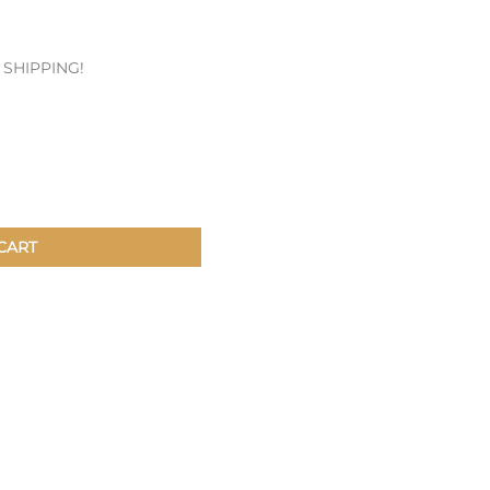
Patches & Pins
E SHIPPING!
Postcards & Stickers
Pens & Pencils
Collectables
Youth
CART