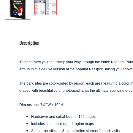
Description
It's here! Now you can stamp your way through the entire National Park 
artfully in this deluxe version of the popular Passport, taking you abo
The park sites are color-coded by region, each area featuring a color ma
graced with beautiful color photographs, it's the ultimate stamping gro
Dimensions: 7½'' W x 10'' H
Hardcover and spiral-bound, 192 pages
Includes color photos and region maps
Spaces for stickers & cancellation stamps for park visits