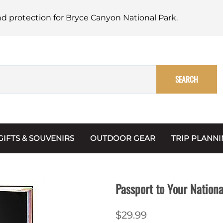
nd protection for Bryce Canyon National Park.
SEARCH
GIFTS & SOUVENIRS
OUTDOOR GEAR
TRIP PLANN
Mugs, Water Bottles & Coasters
BARK Ranger
Maps
Christmas Ornaments
Multimedia
Passport to Your Nationa
s & Scrapbooks
Keychains
Trip Plannin
$29.99
ecards
Magnets