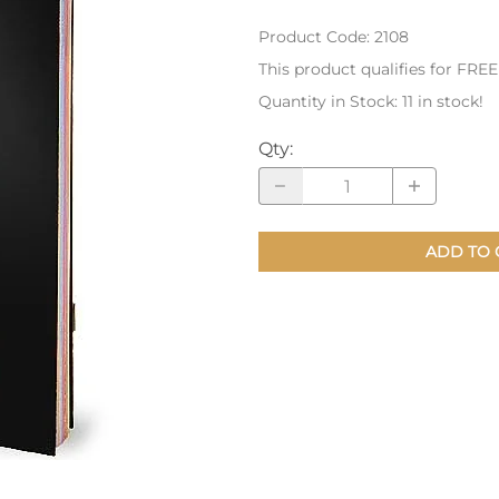
Product Code
:
2108
nts
Patches, Pins & Tokens
This product qualifies for FRE
Stickers
Quantity in Stock:
11 in stock!
Jewelry
Qty
:
Coins, Tokens & Pennies
Home Goods
ADD TO 
Misc.