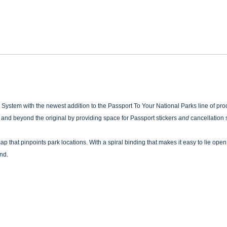
System with the newest addition to the Passport To Your National Parks line of prod
ve and beyond the original by providing space for Passport stickers
and
cancellation s
p that pinpoints park locations. With a spiral binding that makes it easy to lie open 
und.