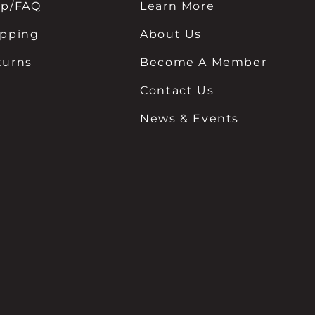
lp/FAQ
Learn More
ipping
About Us
turns
Become A Member
Contact Us
News & Events