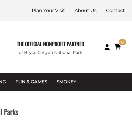
Plan Your Visit
About Us
Contact
0
THE OFFICIAL NONPROFIT PARTNER
of Bryce Canyon National Park
ING
FUN & GAMES
SMOKEY
Games and Toys
Apparel
Junior Ranger
Coins & Tokens
l Parks
g Packets
Puzzles
Keychains & Magnets
Stuffed Animals
Mugs & Water Bottles