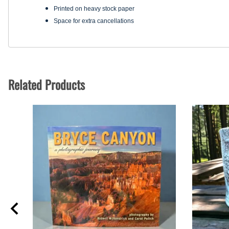
Printed on heavy stock paper
Space for extra cancellations
Related Products