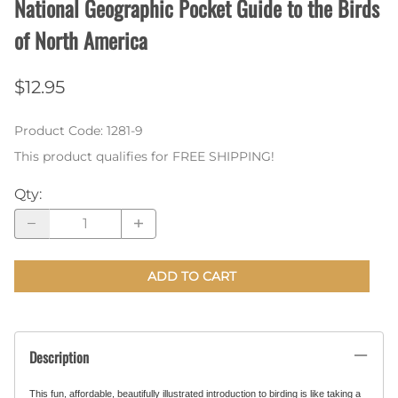
National Geographic Pocket Guide to the Birds
of North America
$12.95
Product Code
:
1281-9
This product qualifies for FREE SHIPPING!
Qty
:
ADD TO CART
Description
This fun, affordable, beautifully illustrated introduction to birding is like taking a