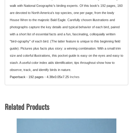
walk with National Geographic's birding experts. Of this book's 192 pages, 160
are devoted to North America's top species, one per page, from the lowly
House Wren to the majestic Bald Eagle. Carefully chosen illustrations and
photographs capture the key details and typical behavior of each bird, paired
with a short list of essential facts and a fun, fascinating, colloquially written
"bird-ography" of each bird. (The latter feature is unique to this beginning field
guide). Pictures plus facts plus story: a winning combination. With a small trim
size and colorful illustrations, this pocket guide is easy on the eyes and easy to
stash. A useful color index aids identification; tips throughout show how to
observe, track, and identify birds in nature.
Paperback - 192 pages - 4.38x0.05x7.25
Inches
Related Products