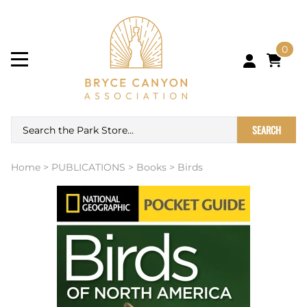
0
SEARCH
Home
>
PUBLICATIONS
>
Books
>
Birds