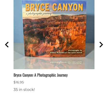
ittle
Bryce Canyon: A Photographic Journey
Bryce 
$16.95
$14.9
35 in stock!
16 in