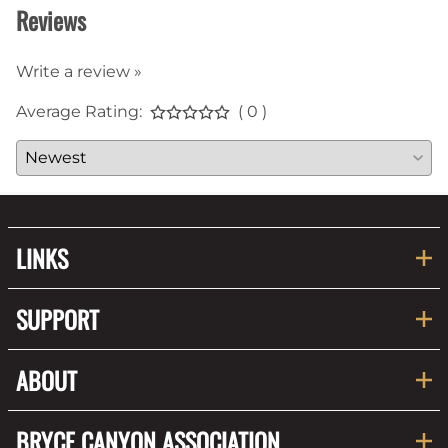
Reviews
Write a review »
Average Rating:
( 0 )
LINKS
SUPPORT
ABOUT
BRYCE CANYON ASSOCIATION