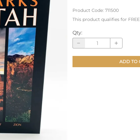
Product Code
:
711500
nts
Patches, Pins & Tokens
This product qualifies for FRE
Stickers
Qty
:
Jewelry
Coins, Tokens & Pennies
Home Goods
ADD TO 
Misc.