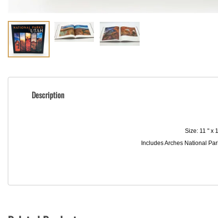
Description
Size: 11 " x
Includes Arches National Par