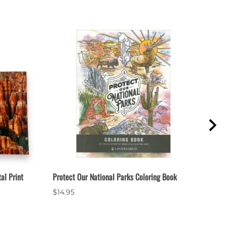
al Print
Protect Our National Parks Coloring Book
Bryce
$14.95
$2.9