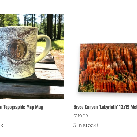
on Topographic Map Mug
Bryce Canyon "Labyrinth" 13x19 Met
$119.99
ck!
3 in stock!