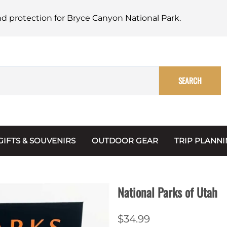
nd protection for Bryce Canyon National Park.
SEARCH
GIFTS & SOUVENIRS
OUTDOOR GEAR
TRIP PLANN
Mugs, Water Bottles & Coasters
BARK Ranger
Maps
Christmas Ornaments
Multimedia
National Parks of Utah
s & Scrapbooks
Keychains
Trip Plannin
$34.99
ecards
Magnets