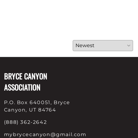
BRYCE CANYON
ASSOCIATION
P.O. Box 640051, Bryce
Canyon, UT 84764
(888) 362-2642
mybrycecanyon@gmail.com