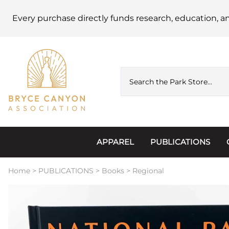
Every purchase directly funds research, education, a
APPAREL
PUBLICATIONS
Accessories
Astronomy
Home
>
PUBLICATIONS
>
Books
>
Regional
Hats & Beanies
Calendars
Hoodies & Jackets
Passports, Sticker
Junior Ranger
Postcards and Not