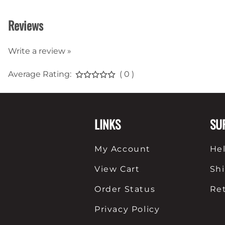
Reviews
Write a review »
Average Rating:
( 0 )
LINKS
SU
My Account
He
View Cart
Sh
Order Status
Re
Privacy Policy