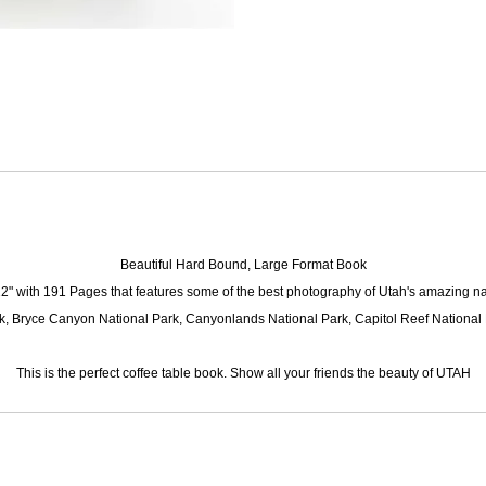
Beautiful Hard Bound, Large Format Book
 12" with 191 Pages
that features some of the best photography of Utah's amazing na
k, Bryce Canyon National Park, Canyonlands National Park, Capitol Reef National 
This is the perfect coffee table book. Show all your friends the beauty of UTAH