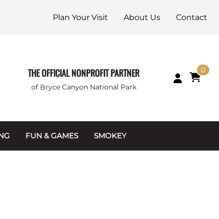
Plan Your Visit
About Us
Contact
0
THE OFFICIAL NONPROFIT PARTNER
of Bryce Canyon National Park
ING
FUN & GAMES
SMOKEY
Games and Toys
Apparel
Junior Ranger
Coins & Tokens
g Packets
Puzzles
Keychains & Magnets
Stuffed Animals
Mugs & Water Bottles