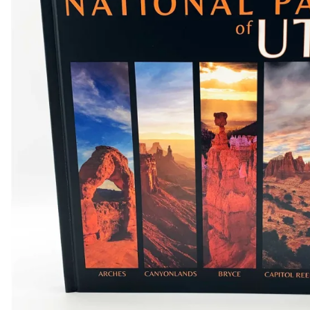
Shirts
Posters & Metal Pri
Youth
Books