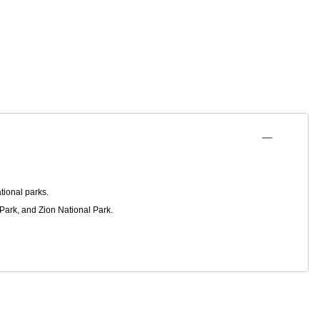
tional parks.
Park, and Zion National Park.