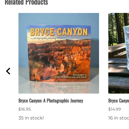
Related Products
Bryce Canyon: A Photographic Journey
Bryce Cany
$16.95
$14.99
35 in stock!
16 in sto