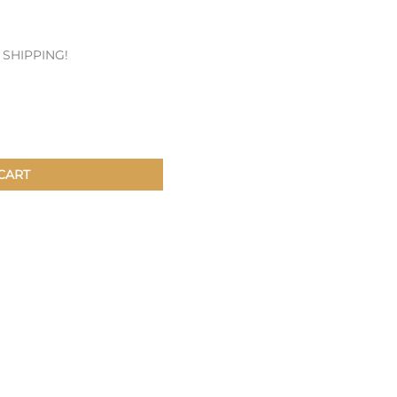
Patches & Pins
E SHIPPING!
Postcards & Stickers
Pens & Pencils
Collectables
Youth
CART