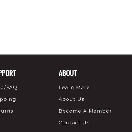
PPORT
ABOUT
lp/FAQ
Learn More
ipping
About Us
turns
Become A Member
Contact Us