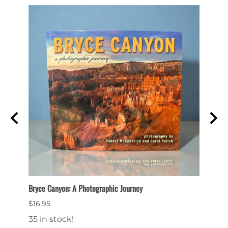
Bryce Canyon: A Photographic Journey
Bryce 
$16.95
$14.9
35 in stock!
16 in