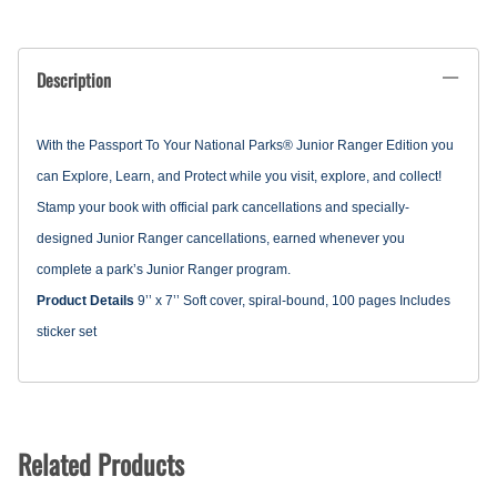
Description
With the Passport To Your National Parks® Junior Ranger Edition you
can Explore, Learn, and Protect while you visit, explore, and collect!
Stamp your book with official park cancellations and specially-
designed Junior Ranger cancellations, earned whenever you
complete a park’s Junior Ranger program.
Product Details
9’’ x 7’’
Soft cover, spiral-bound, 100 pages
Includes
sticker set
Related Products