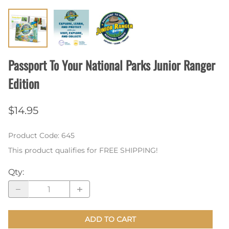
Passport To Your National Parks Junior Ranger
Edition
$14.95
Product Code
:
645
This product qualifies for FREE SHIPPING!
Qty
:
ADD TO CART