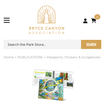
0
SEARCH
Home
>
PUBLICATIONS
>
Passports, Stickers & Scrapbooks