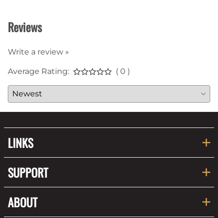
Reviews
Write a review »
Average Rating:
( 0 )
LINKS
SUPPORT
ABOUT