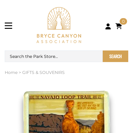
0
SEARCH
Home
>
GIFTS & SOUVENIRS