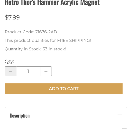
Retro Thor's Hammer Acrylic Magnet
$7.99
Product Code
:
71676-2AD
This product qualifies for FREE SHIPPING!
Quantity in Stock:
33 in stock!
Qty
:
ADD TO CART
Description