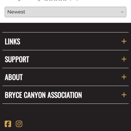
LINKS
SUPPORT
ABOUT
BRYCE CANYON ASSOCIATION