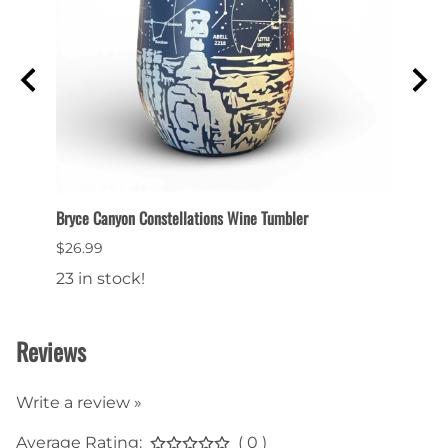
Bryce Canyon Constellations Wine Tumbler
Collec
$26.99
$6.99
23 in stock!
22 in
Reviews
Write a review »
Average Rating:
( 0 )