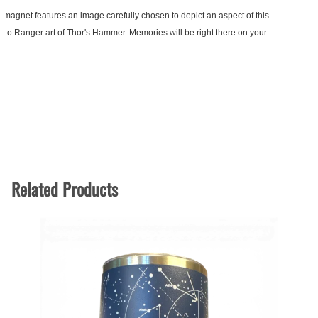
 magnet features an image carefully chosen to depict an aspect of this
 Retro Ranger art of Thor's Hammer. Memories will be right there on your
Related Products