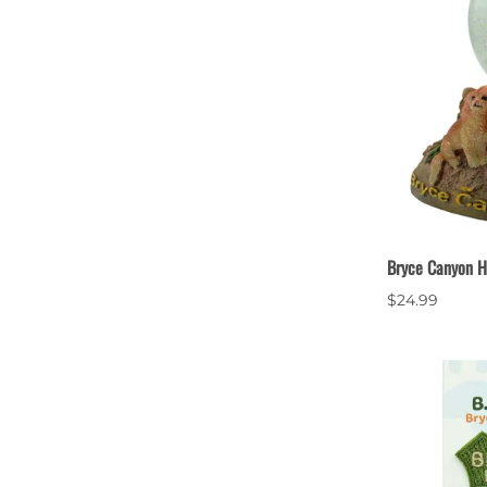
Bryce Canyon H
$24.99