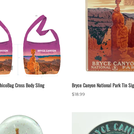
hicoBag Cross Body Sling
Bryce Canyon National Park Tin Si
$18.99