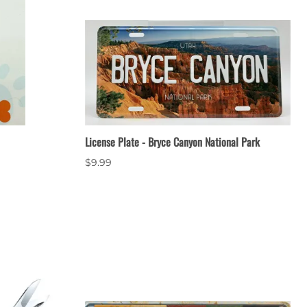
License Plate - Bryce Canyon National Park
$9.99