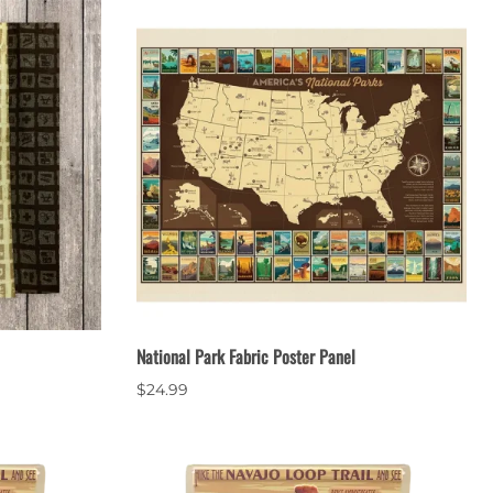
National Park Fabric Poster Panel
$24.99