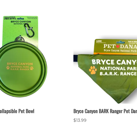
ollapsible Pet Bowl
Bryce Canyon BARK Ranger Pet Da
$13.99