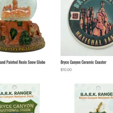
and Painted Resin Snow Globe
Bryce Canyon Ceramic Coaster
$10.00