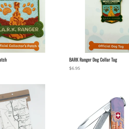
atch
BARK Ranger Dog Collar Tag
$6.95