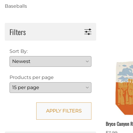
Baseballs
Shirts
Posters & Metal Pri
Youth
Books
Filters
Sort By:
Products per page
APPLY FILTERS
Bryce Canyon R
$11.99