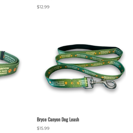
$12.99
Bryce Canyon Dog Leash
$15.99