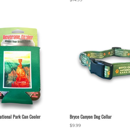
ational Park Can Cooler
Bryce Canyon Dog Collar
$9.99