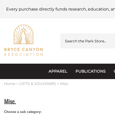
Every purchase directly funds research, education, a
APPAREL
PUBLICATIONS
Accessories
Astronomy
Home
>
GIFTS & SOUVENIRS
>
Misc.
Hats & Beanies
Calendars
Misc.
Hoodies & Jackets
Passports, Sticker
Choose a sub category:
Junior Ranger
Postcards and Not