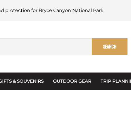
nd protection for Bryce Canyon National Park.
SEARCH
GIFTS & SOUVENIRS
OUTDOOR GEAR
TRIP PLANN
Mugs, Water Bottles & Coasters
BARK Ranger
Maps
Christmas Ornaments
Multimedia
s & Scrapbooks
Keychains
Trip Plannin
ecards
Magnets