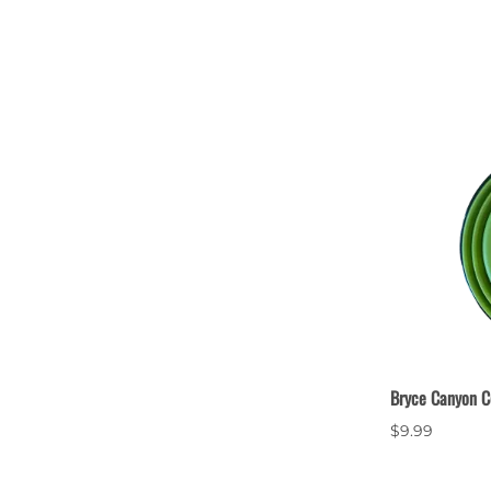
Bryce Canyon C
$9.99