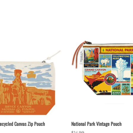
nts
Patches, Pins & Tokens
Stickers
Jewelry
Coins, Tokens & Pennies
Home Goods
Misc.
ecycled Canvas Zip Pouch
National Park Vintage Pouch
$14.99