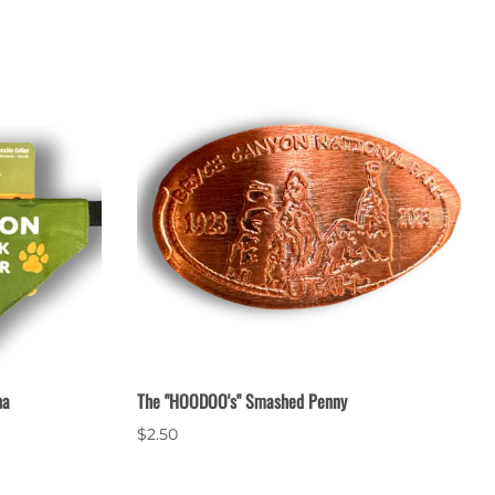
na
The "HOODOO's" Smashed Penny
$2.50