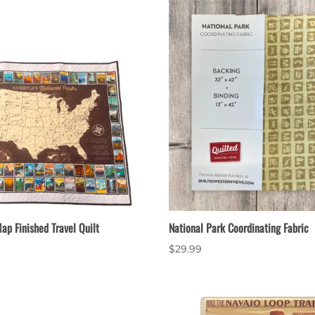
ap Finished Travel Quilt
National Park Coordinating Fabric
$29.99