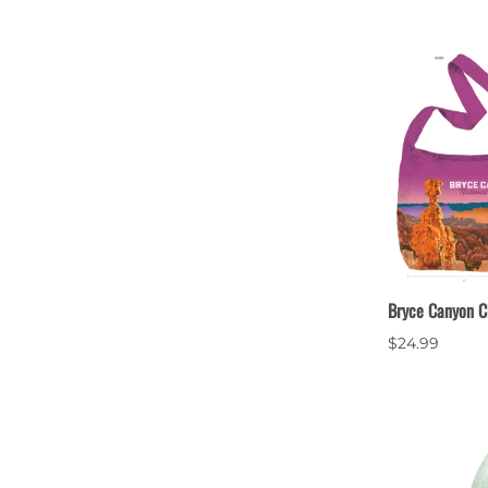
Bryce Canyon C
$24.99