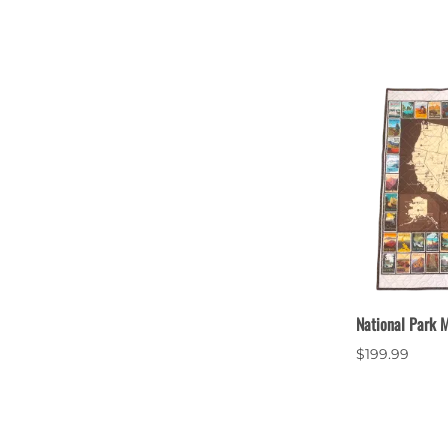
National Park M
$199.99