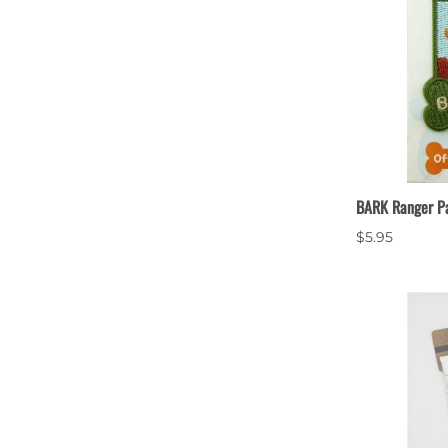
BARK Ranger P
$5.95