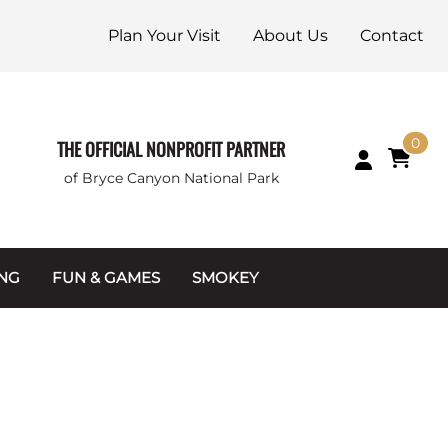
Plan Your Visit
About Us
Contact
0
THE OFFICIAL NONPROFIT PARTNER
of Bryce Canyon National Park
ING
FUN & GAMES
SMOKEY
Games and Toys
Apparel
Junior Ranger
Coins & Tokens
g Packets
Puzzles
Keychains & Magnets
Stuffed Animals
Mugs & Water Bottles