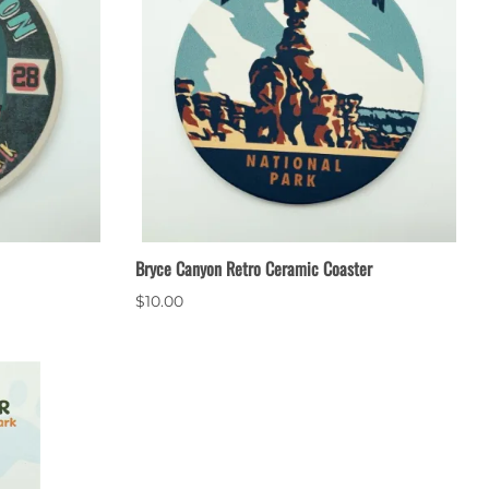
Bryce Canyon Retro Ceramic Coaster
$10.00