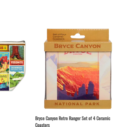
Patches & Pins
Postcards & Stickers
Pens & Pencils
Collectables
Youth
Bryce Canyon Retro Ranger Set of 4 Ceramic
Coasters