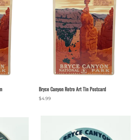
gn
Bryce Canyon Retro Art Tin Postcard
$4.99