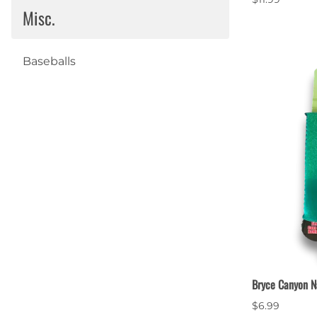
Misc.
Baseballs
Bryce Canyon N
$6.99