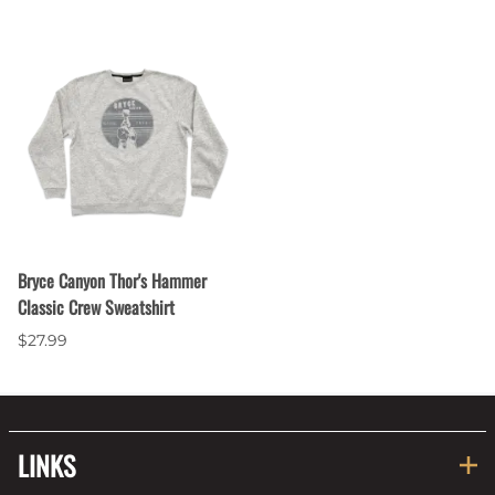
Bryce Canyon Thor's Hammer
Classic Crew Sweatshirt
$27.99
LINKS