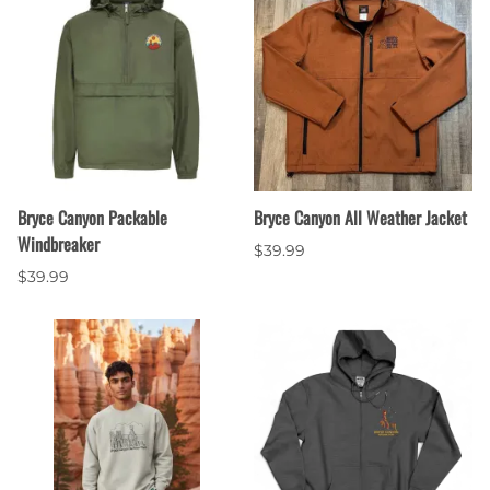
Bryce Canyon Packable
Bryce Canyon All Weather Jacket
Windbreaker
$39.99
$39.99