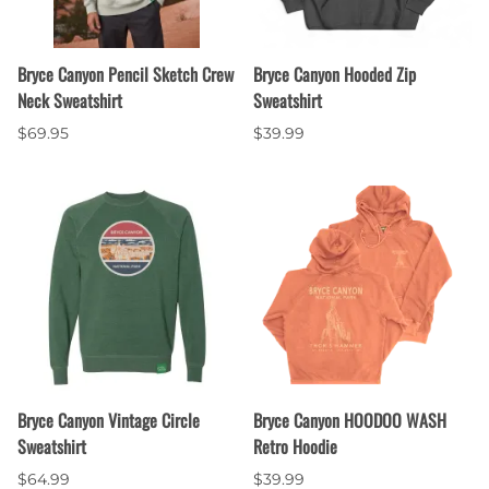
Bryce Canyon Pencil Sketch Crew
Bryce Canyon Hooded Zip
Neck Sweatshirt
Sweatshirt
$69.95
$39.99
Bryce Canyon Vintage Circle
Bryce Canyon HOODOO WASH
Sweatshirt
Retro Hoodie
$64.99
$39.99