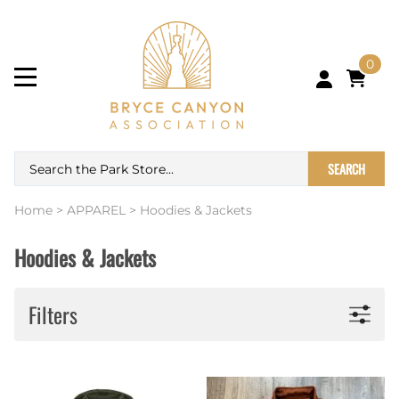
0
SEARCH
Home
>
APPAREL
>
Hoodies & Jackets
Hoodies & Jackets
Filters