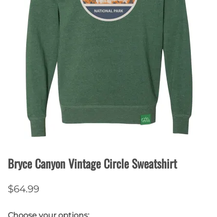
Bryce Canyon Vintage Circle Sweatshirt
$64.99
Choose your options: