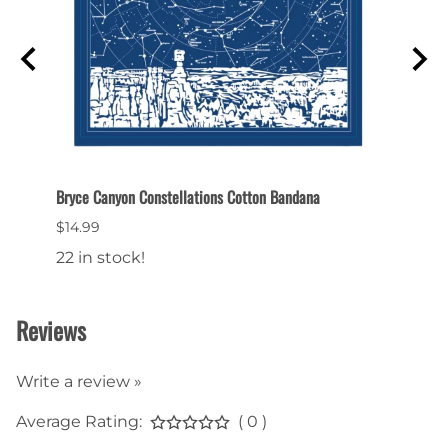
Bryce Canyon Constellations Cotton Bandana
Bryce 
$14.99
$9.99
22 in stock!
20 in
Reviews
Write a review »
Average Rating:
( 0 )