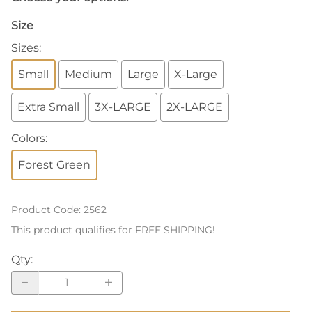
Size
Sizes
:
Small
Medium
Large
X-Large
Extra Small
3X-LARGE
2X-LARGE
Colors
:
Forest Green
Product Code
:
2562
This product qualifies for FREE SHIPPING!
Qty
: