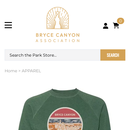
0
SEARCH
Home
>
APPAREL