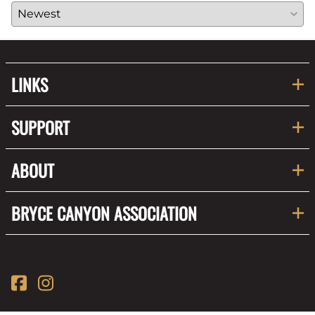
LINKS
SUPPORT
ABOUT
BRYCE CANYON ASSOCIATION