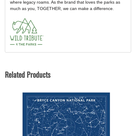
where legacy roams. As the brand that loves the parks as
much as you, TOGETHER, we can make a difference.
Related Products