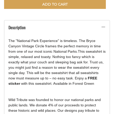
ADD TO CART
Description
The "National Park Experience" is timeless. The Bryce
Canyon Vintage Circle frames the perfect memory in time
from one of our most iconic National Parks.
This sweatshirt is
simple, relaxed and toasty. Nothing too fancy which is
exactly what your couch and sleeping bag ask for. Trust us,
you might just find a reason to wear the sweatshirt every
single day. This will be the sweatshirt that all sweatshirts
now must measure up to – no easy task.
Enjoy a
FREE
sticker
with this sweatshirt.
Available in Forest Green
Wild Tribute was founded to honor our national parks and
public lands. We donate 4% of our proceeds to protect
these historic and wild places. Our designs pay tribute to