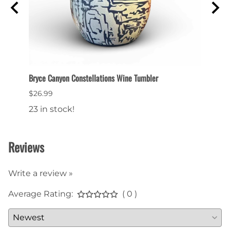
Bryce Canyon Constellations Wine Tumbler
Collec
$26.99
$6.99
23 in stock!
22 in
Reviews
Write a review »
Average Rating:
( 0 )