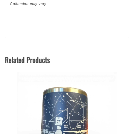
Collection may vary
Related Products