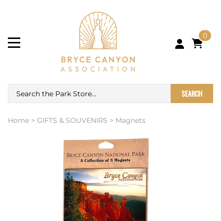
0
SEARCH
Home
>
GIFTS & SOUVENIRS
>
Magnets