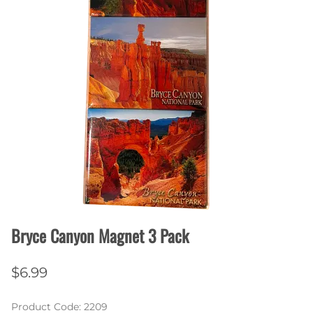
Bryce Canyon Magnet 3 Pack
$6.99
Product Code
:
2209