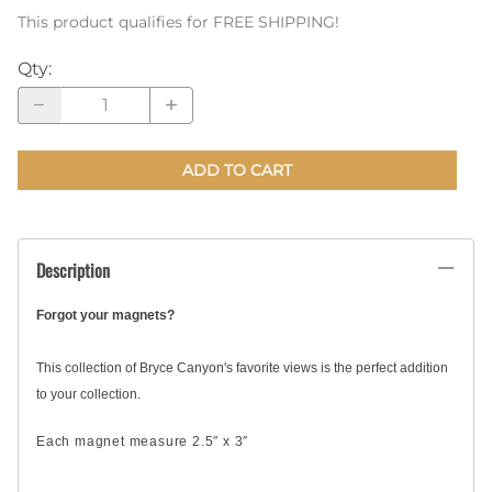
This product qualifies for FREE SHIPPING!
Qty
:
ADD TO CART
Description
Forgot your magnets?
This collection of Bryce Canyon's favorite views is the perfect addition
to your collection.
Each magnet measure 2.5″ x 3″