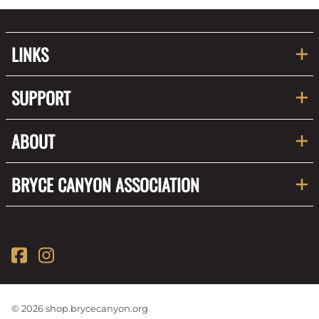
LINKS
SUPPORT
ABOUT
BRYCE CANYON ASSOCIATION
©
2026
shop.brycecanyon.org