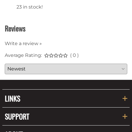
23 in stock!
22 in
Reviews
Write a review »
Average Rating:
( 0 )
LINKS
SUPPORT