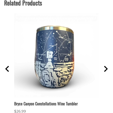
Related Products
Bryce Canyon Constellations Wine Tumbler
Collec
$26.99
$6.99