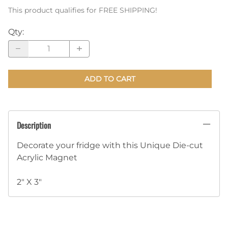
This product qualifies for FREE SHIPPING!
Qty
:
ADD TO CART
Description
Decorate your fridge with this Unique Die-cut
Acrylic Magnet
2" X 3"