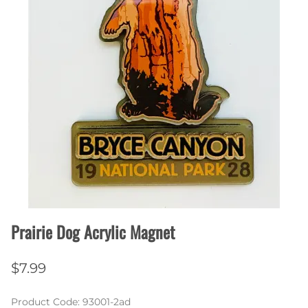
Prairie Dog Acrylic Magnet
$7.99
Product Code
:
93001-2ad