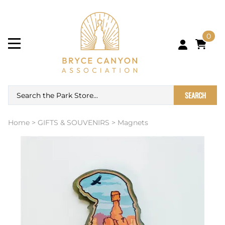
0
SEARCH
Home
>
GIFTS & SOUVENIRS
>
Magnets