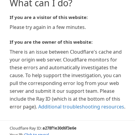
What can I do?
If you are a visitor of this website:
Please try again in a few minutes.
If you are the owner of this website:
There is an issue between Cloudflare's cache and
your origin web server. Cloudflare monitors for
these errors and automatically investigates the
cause. To help support the investigation, you can
pull the corresponding error log from your web
server and submit it our support team. Please
include the Ray ID (which is at the bottom of this
error page).
Additional troubleshooting resources
.
Cloudflare Ray ID:
a278f1e30d6f3e6e
Your IP:
Click to reveal