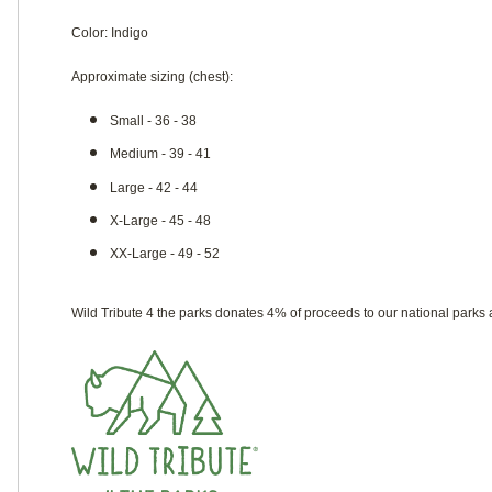
Color: Indigo
Approximate sizing (chest):
Small - 36 - 38
Medium - 39 - 41
Large - 42 - 44
X-Large - 45 - 48
XX-Large - 49 - 52
Wild Tribute 4 the parks donates 4% of proceeds to our national parks 