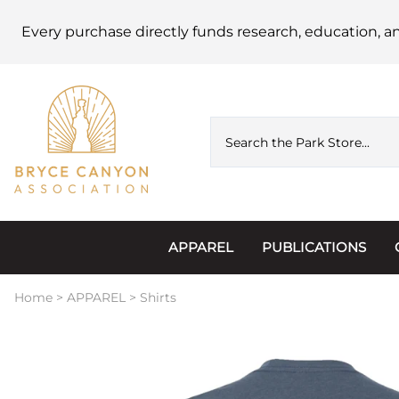
Every purchase directly funds research, education, a
APPAREL
PUBLICATIONS
Accessories
Astronomy
Home
>
APPAREL
>
Shirts
Hats & Beanies
Calendars
Hoodies & Jackets
Passports, Sticker
Junior Ranger
Postcards and Not