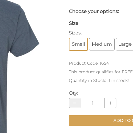
nts
Patches, Pins & Tokens
Choose your options:
Stickers
Size
Sizes
:
Jewelry
Small
Medium
Large
Coins, Tokens & Pennies
Home Goods
Product Code
:
1654
Misc.
This product qualifies for FRE
Quantity in Stock:
11 in stock!
Qty
:
ADD TO 