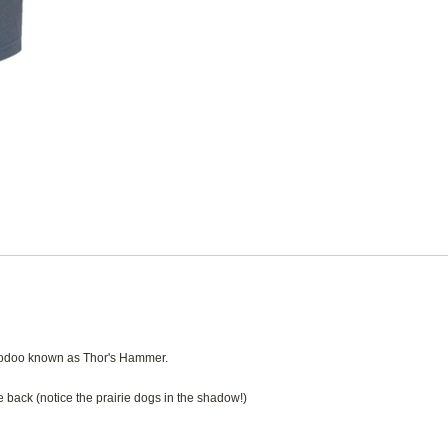
hoodoo known as Thor's Hammer.
 back (notice the prairie dogs in the shadow!)