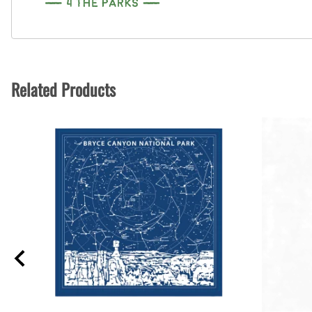
Related Products