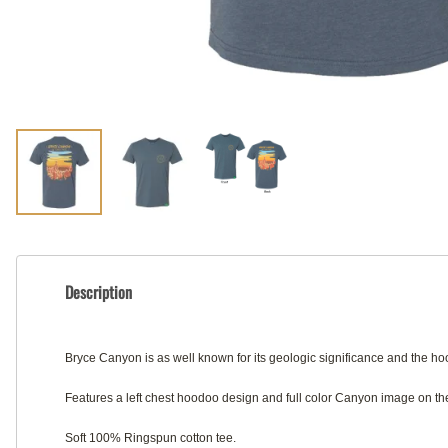
Description
Bryce Canyon is as well known for its geologic significance and the 
Features a left chest hoodoo design and full color Canyon image on the
Soft 100% Ringspun cotton tee.