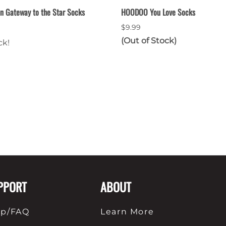
n Gateway to the Star Socks
HOODOO You Love Socks
$9.99
(Out of Stock)
ck!
PPORT
ABOUT
lp/FAQ
Learn More