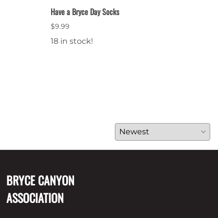
Have a Bryce Day Socks
Bryce
$9.99
$64.
18 in stock!
28 i
BRYCE CANYON
ASSOCIATION