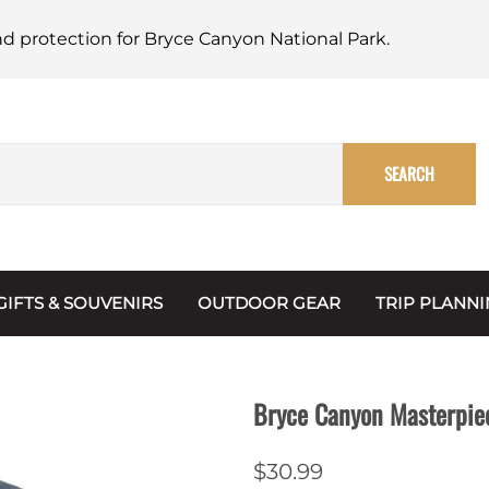
nd protection for Bryce Canyon National Park.
SEARCH
GIFTS & SOUVENIRS
OUTDOOR GEAR
TRIP PLANN
Mugs, Water Bottles & Coasters
BARK Ranger
Maps
Christmas Ornaments
Multimedia
Bryce Canyon Masterpie
s & Scrapbooks
Keychains
Trip Plannin
$30.99
ecards
Magnets