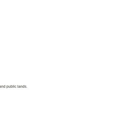
and public lands.