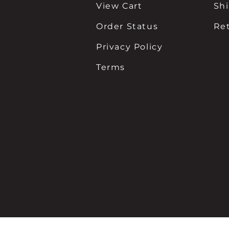
View Cart
Sh
Order Status
Re
Privacy Policy
Terms