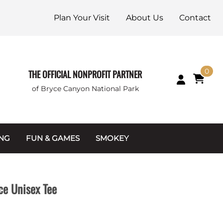
Plan Your Visit
About Us
Contact
0
THE OFFICIAL NONPROFIT PARTNER
of Bryce Canyon National Park
ING
FUN & GAMES
SMOKEY
Games and Toys
Apparel
Junior Ranger
Coins & Tokens
ce Unisex Tee
g Packets
Puzzles
Keychains & Magnets
Stuffed Animals
Mugs & Water Bottles