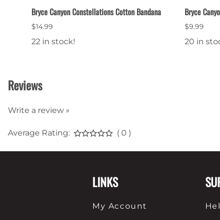
Bryce Canyon Constellations Cotton Bandana
Bryce Canyo
$14.99
$9.99
22 in stock!
20 in sto
Reviews
Write a review »
Average Rating:
( 0 )
LINKS
SU
My Account
He