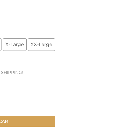
Patches & Pins
Postcards & Stickers
Pens & Pencils
X-Large
XX-Large
Collectables
Youth
E SHIPPING!
CART