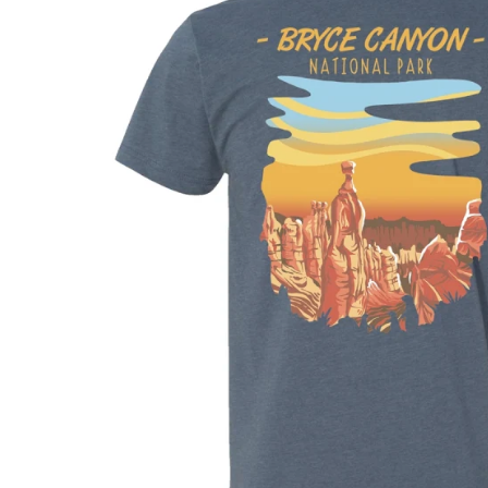
Shirts
Posters & Metal Pri
Youth
Books