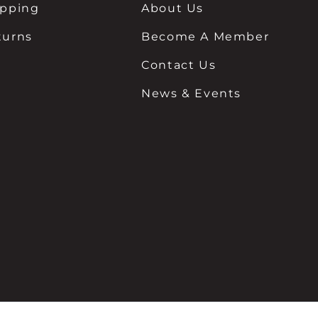
ipping
About Us
turns
Become A Member
Contact Us
News & Events