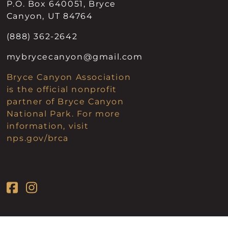
P.O. Box 640051, Bryce
Canyon, UT 84764
(888) 362-2642
mybrycecanyon@gmail.com
Bryce Canyon Association
is the official nonprofit
partner of Bryce Canyon
National Park. For more
information, visit
nps.gov/brca