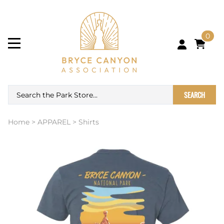
0
SEARCH
Home
>
APPAREL
>
Shirts