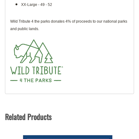
XX-Large - 49 - 52
Wild Tribute 4 the parks donates 4% of proceeds to our national parks
and public lands.
Related Products