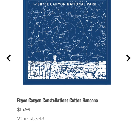
Bryce Canyon Constellations Cotton Bandana
Bryce 
$14.99
$9.99
22 in stock!
20 in