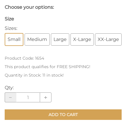
Choose your options:
Size
Sizes
:
Small
Medium
Large
X-Large
XX-Large
Product Code
:
1654
This product qualifies for FREE SHIPPING!
Quantity in Stock:
11 in stock!
Qty
:
ADD TO CART