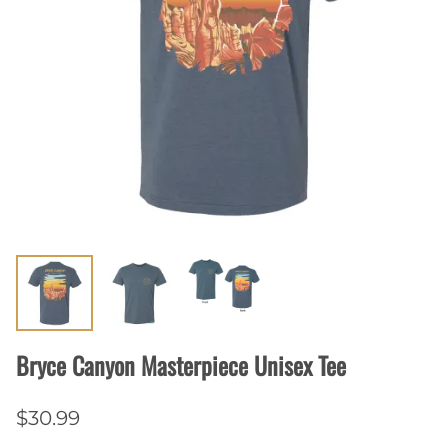
Bryce Canyon Masterpiece Unisex Tee
$30.99