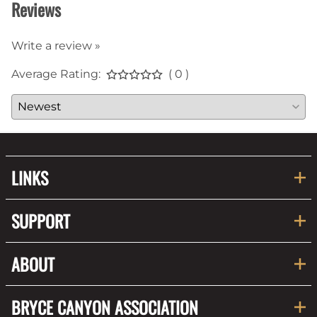
Reviews
Write a review »
Average Rating:
( 0 )
LINKS
SUPPORT
ABOUT
BRYCE CANYON ASSOCIATION