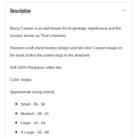
Description
Bryce Canyon is as well known for its geologic significance and the
hoodoo known as Thor's Hammer.
Features a left chest hoodoo design and full color Canyon image on
the back (notice the prairie dogs in the shadow!)
Soft 100% Ringspun cotton tee.
Color: Indigo
Approximate sizing (chest):
Small - 36 - 38
Medium - 39 - 41
Large - 42 - 44
X-Large - 45 - 48