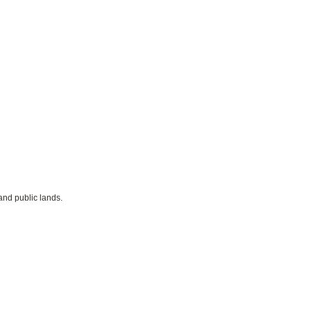
and public lands.