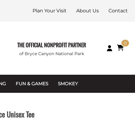
Plan Your Visit
About Us
Contact
0
THE OFFICIAL NONPROFIT PARTNER
of Bryce Canyon National Park
ING
FUN & GAMES
SMOKEY
Games and Toys
Apparel
Junior Ranger
Coins & Tokens
ce Unisex Tee
g Packets
Puzzles
Keychains & Magnets
Stuffed Animals
Mugs & Water Bottles