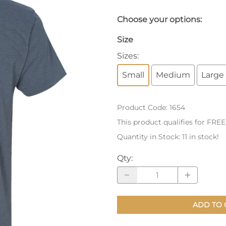
nts
Patches, Pins & Tokens
Choose your options:
Stickers
Size
Sizes
:
Jewelry
Small
Medium
Large
Coins, Tokens & Pennies
Home Goods
Product Code
:
1654
Misc.
This product qualifies for FRE
Quantity in Stock:
11 in stock!
Qty
:
ADD TO 