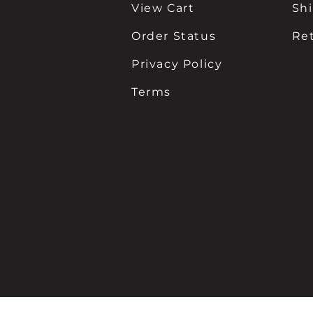
View Cart
Sh
Order Status
Re
Privacy Policy
Terms