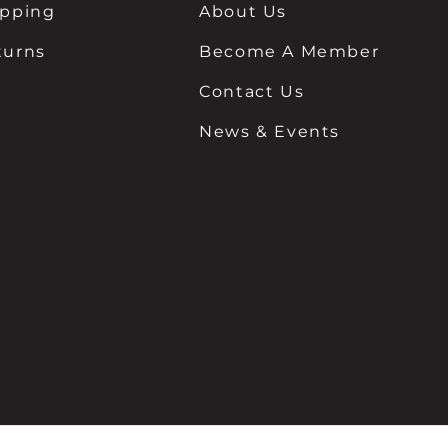
ipping
About Us
turns
Become A Member
Contact Us
News & Events