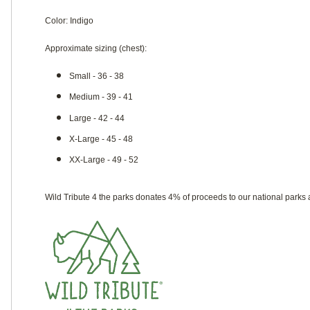
Color: Indigo
Approximate sizing (chest):
Small - 36 - 38
Medium - 39 - 41
Large - 42 - 44
X-Large - 45 - 48
XX-Large - 49 - 52
Wild Tribute 4 the parks donates 4% of proceeds to our national parks 