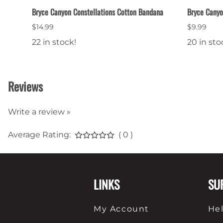
Bryce Canyon Constellations Cotton Bandana
Bryce Canyo
$14.99
$9.99
22 in stock!
20 in sto
Reviews
Write a review »
Average Rating:
( 0 )
LINKS
SU
My Account
He