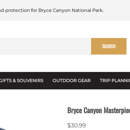
nd protection for Bryce Canyon National Park.
SEARCH
GIFTS & SOUVENIRS
OUTDOOR GEAR
TRIP PLANN
Mugs, Water Bottles & Coasters
BARK Ranger
Maps
Christmas Ornaments
Multimedia
Bryce Canyon Masterpie
s & Scrapbooks
Keychains
Trip Plannin
$30.99
ecards
Magnets