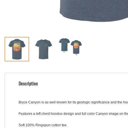
Description
Bryce Canyon is as well known for its geologic significance and the 
Features a left chest hoodoo design and full color Canyon image on the
Soft 100% Ringspun cotton tee.