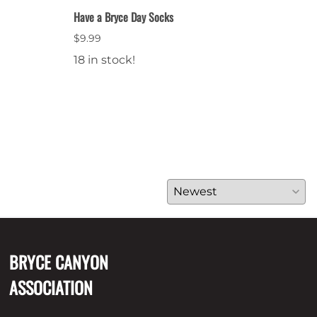
Have a Bryce Day Socks
Bryce
$9.99
$64.
18 in stock!
28 i
BRYCE CANYON
ASSOCIATION