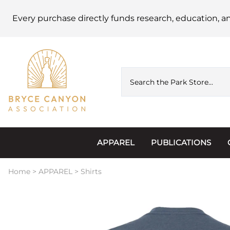
Every purchase directly funds research, education, a
APPAREL
PUBLICATIONS
Accessories
Astronomy
Home
>
APPAREL
>
Shirts
Hats & Beanies
Calendars
Hoodies & Jackets
Passports, Sticker
Junior Ranger
Postcards and Not