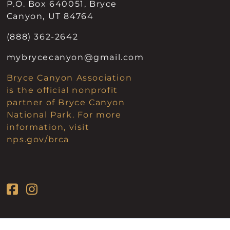
P.O. Box 640051, Bryce
Canyon, UT 84764
(888) 362-2642
mybrycecanyon@gmail.com
Bryce Canyon Association
is the official nonprofit
partner of Bryce Canyon
National Park. For more
information, visit
nps.gov/brca