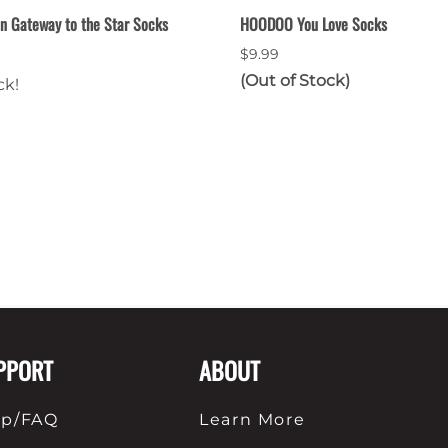
n Gateway to the Star Socks
HOODOO You Love Socks
$9.99
(Out of Stock)
ck!
PPORT
ABOUT
lp/FAQ
Learn More