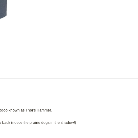
hoodoo known as Thor's Hammer.
 back (notice the prairie dogs in the shadow!)