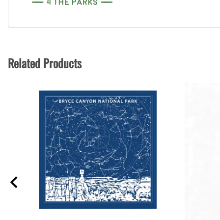
Related Products