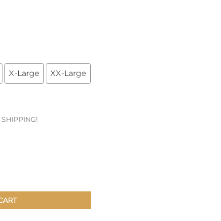
Patches & Pins
Postcards & Stickers
Pens & Pencils
X-Large
XX-Large
Collectables
Youth
E SHIPPING!
CART