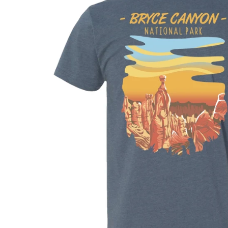
Shirts
Posters & Metal Pri
Youth
Books