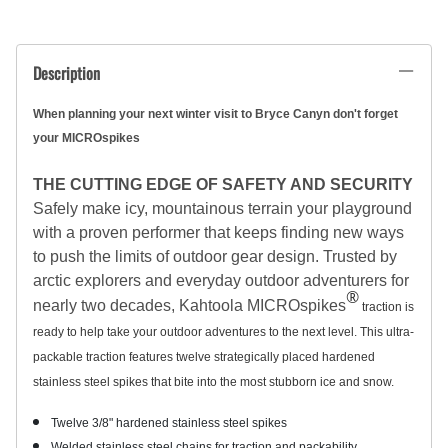
Description
When planning your next winter visit to Bryce Canyn don't forget
your MICROspikes
THE CUTTING EDGE OF SAFETY AND SECURITY
Safely make icy, mountainous terrain your playground
with a proven performer that keeps finding new ways
to push the limits of outdoor gear design. Trusted by
arctic explorers and everyday outdoor adventurers for
®
nearly two decades, Kahtoola MICROspikes
traction is
ready to help take your outdoor adventures to the next level. This ultra-
packable traction features twelve strategically placed hardened
stainless steel spikes that bite into the most stubborn ice and snow.
Twelve 3/8" hardened stainless steel spikes
Welded stainless steel chains for traction and packability