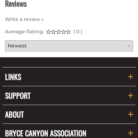
Reviews
Write a review »
Average Rating:
( 0 )
LINKS
SUPPORT
ABOUT
BRYCE CANYON ASSOCIATION