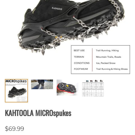
KAHTOOLA MICROspukes
$69.99