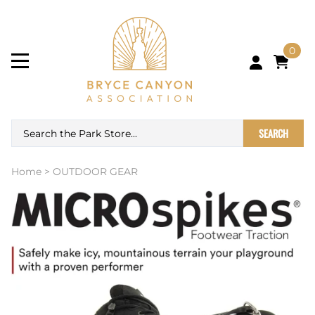
0
SEARCH
Home
>
OUTDOOR GEAR