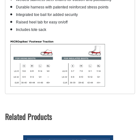
Durable harness with patented reinforced stress points
Integrated toe bail for added security
Raised heel tab for easy on/off
Includes tote sack
Related Products