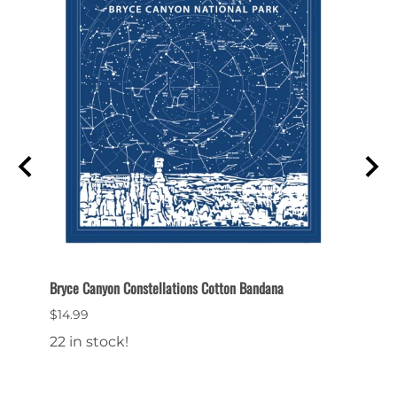
Bryce Canyon Constellations Cotton Bandana
Bryce 
$14.99
$26.9
22 in stock!
23 in