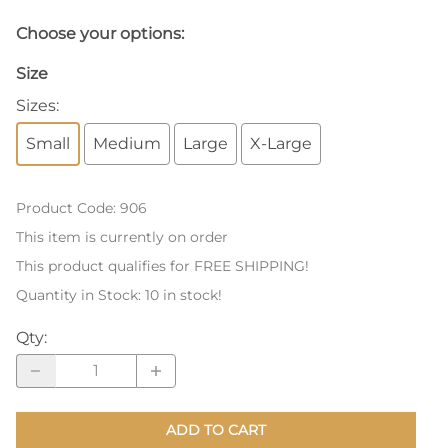
Choose your options:
Size
Sizes
:
Small
Medium
Large
X-Large
Product Code
:
906
This item is currently on order
This product qualifies for FREE SHIPPING!
Quantity in Stock:
10 in stock!
Qty
:
ADD TO CART