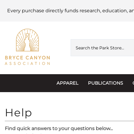
Every purchase directly funds research, education, a
APPAREL
PUBLICATIONS
Accessories
Astronomy
Hats & Beanies
Calendars
Hoodies & Jackets
Passports, Sticker
Find quick answers to your questions below...
Junior Ranger
Postcards and Not