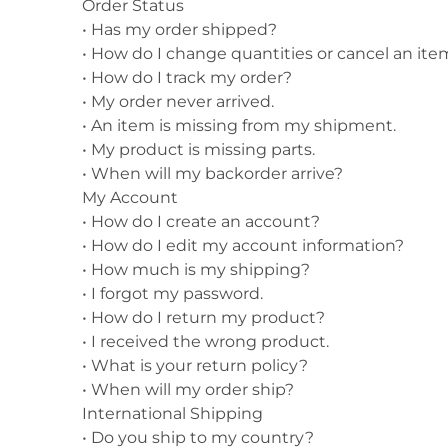
Order Status
•
Has my order shipped?
Shirts
Posters & Metal Pri
•
How do I change quantities or cancel an ite
Youth
Books
•
How do I track my order?
•
My order never arrived.
•
An item is missing from my shipment.
•
My product is missing parts.
•
When will my backorder arrive?
My Account
•
How do I create an account?
•
How do I edit my account information?
•
How much is my shipping?
•
I forgot my password.
•
How do I return my product?
•
I received the wrong product.
•
What is your return policy?
•
When will my order ship?
International Shipping
•
Do you ship to my country?