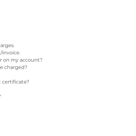
Patches & Pins
Postcards & Stickers
Pens & Pencils
arges.
Collectables
/invoice.
Youth
ar on my account?
be charged?
 certificate?
?