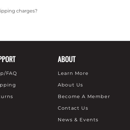
hipping charges?
PPORT
ABOUT
lp/FAQ
Learn More
ipping
About Us
turns
Become A Member
Contact Us
News & Events