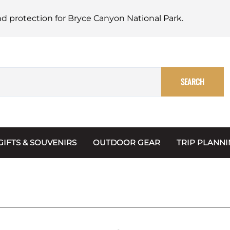
nd protection for Bryce Canyon National Park.
SEARCH
GIFTS & SOUVENIRS
OUTDOOR GEAR
TRIP PLANN
Mugs, Water Bottles & Coasters
BARK Ranger
Maps
Christmas Ornaments
Multimedia
s & Scrapbooks
Keychains
Trip Plannin
ecards
Magnets