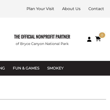
Plan Your Visit
About Us
Contact
0
THE OFFICIAL NONPROFIT PARTNER
of Bryce Canyon National Park
ING
FUN & GAMES
SMOKEY
Games and Toys
Apparel
Junior Ranger
Coins & Tokens
g Packets
Puzzles
Keychains & Magnets
Stuffed Animals
Mugs & Water Bottles