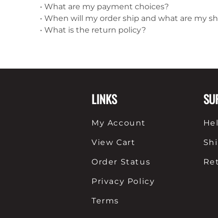
•
What are my payment choices?
•
When will my order ship and what are my s
•
What is the return policy?
LINKS
SU
My Account
He
View Cart
Sh
Order Status
Re
Privacy Policy
Terms