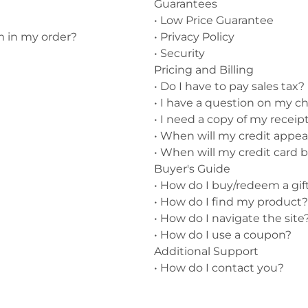
Guarantees
•
Low Price Guarantee
nts
Patches, Pins & Tokens
m in my order?
•
Privacy Policy
Stickers
•
Security
Pricing and Billing
Jewelry
•
Do I have to pay sales tax?
•
I have a question on my ch
Coins, Tokens & Pennies
•
I need a copy of my receipt
Home Goods
•
When will my credit appe
•
When will my credit card 
Misc.
Buyer's Guide
•
How do I buy/redeem a gift
•
How do I find my product?
•
How do I navigate the site
•
How do I use a coupon?
Additional Support
•
How do I contact you?