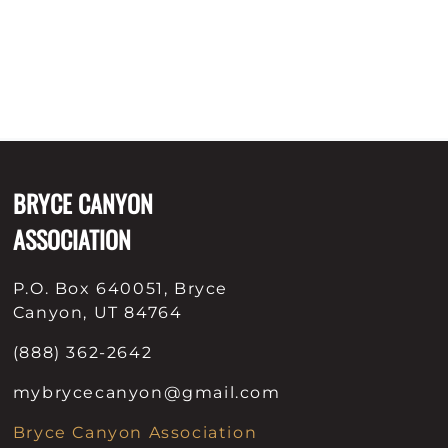
BRYCE CANYON
ASSOCIATION
P.O. Box 640051, Bryce
Canyon, UT 84764
(888) 362-2642
mybrycecanyon@gmail.com
Bryce Canyon Association