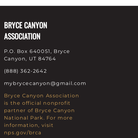
Patches & Pins
BRYCE CANYON
Postcards & Stickers
ASSOCIATION
Pens & Pencils
Collectables
P.O. Box 640051, Bryce
Canyon, UT 84764
Youth
(888) 362-2642
mybrycecanyon@gmail.com
Bryce Canyon Association
is the official nonprofit
partner of Bryce Canyon
National Park. For more
information, visit
nps.gov/brca