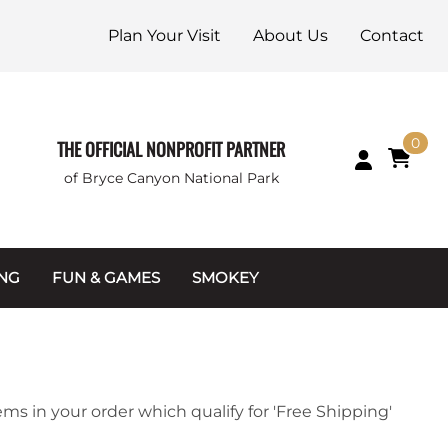
Plan Your Visit
About Us
Contact
0
THE OFFICIAL NONPROFIT PARTNER
of Bryce Canyon National Park
ING
FUN & GAMES
SMOKEY
Games and Toys
Apparel
Junior Ranger
Coins & Tokens
g Packets
Puzzles
Keychains & Magnets
ems in your order which qualify for 'Free Shipping'
Stuffed Animals
Mugs & Water Bottles