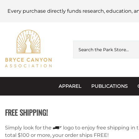
Every purchase directly funds research, education, a
APPAREL
PUBLICATIONS
Accessories
Astronomy
FREE SHIPPING!
Hats & Beanies
Calendars
Hoodies & Jackets
Passports, Sticker
Simply look for the
logo to enjoy free shipping in t
total $100 or more, your order ships FREE!
Junior Ranger
Postcards and Not