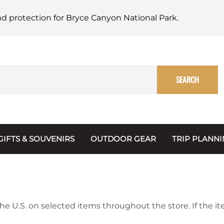
nd protection for Bryce Canyon National Park.
SEARCH
GIFTS & SOUVENIRS
OUTDOOR GEAR
TRIP PLANN
Mugs, Water Bottles & Coasters
BARK Ranger
Maps
Christmas Ornaments
Multimedia
s & Scrapbooks
Keychains
Trip Plannin
he U.S. on selected items throughout the store. If the it
ecards
Magnets