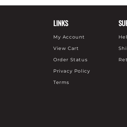
Shirts
Posters & Metal Pri
LINKS
SU
Youth
Books
My Account
He
View Cart
Sh
Order Status
Re
Privacy Policy
Terms