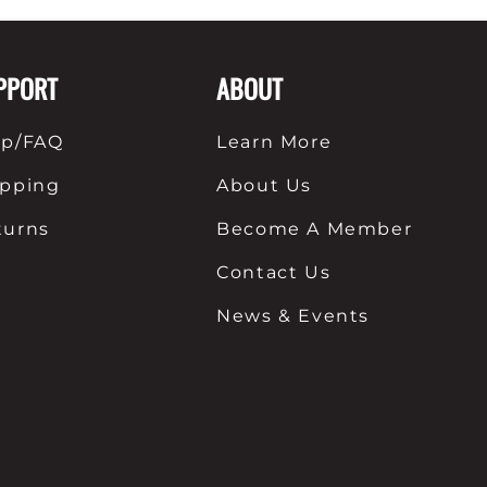
nts
Patches, Pins & Tokens
PPORT
ABOUT
Stickers
Jewelry
lp/FAQ
Learn More
Coins, Tokens & Pennies
ipping
About Us
Home Goods
turns
Become A Member
Misc.
Contact Us
News & Events