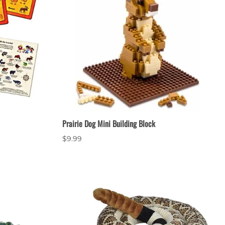
Prairie Dog Mini Building Block
$9.99