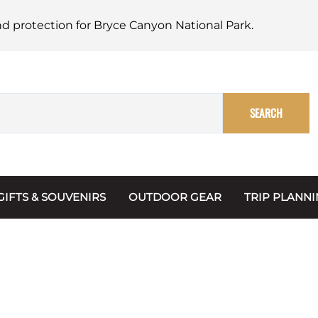
nd protection for Bryce Canyon National Park.
SEARCH
GIFTS & SOUVENIRS
OUTDOOR GEAR
TRIP PLANN
Mugs, Water Bottles & Coasters
BARK Ranger
Maps
Christmas Ornaments
Multimedia
s & Scrapbooks
Keychains
Trip Plannin
ecards
Magnets