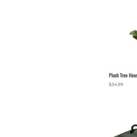
Plush Tree Hou
$34.99