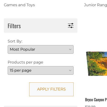
Games and Toys
Junior Rang
Shirts
Posters & Metal Pri
Youth
Books
Filters
Sort By:
Products per page
APPLY FILTERS
Bryce Canyon P
$19.99