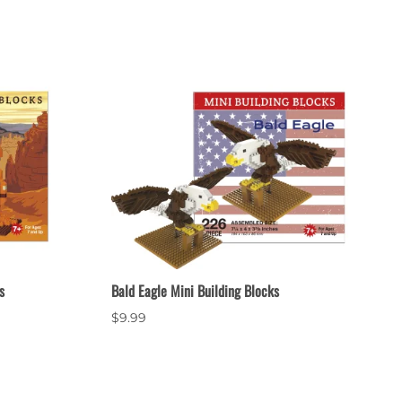
s
Bald Eagle Mini Building Blocks
$9.99