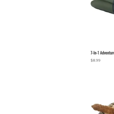
7-In-1 Adventur
$8.99