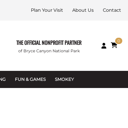
Plan Your Visit
About Us
Contact
0
THE OFFICIAL NONPROFIT PARTNER
of Bryce Canyon National Park
ING
FUN & GAMES
SMOKEY
Games and Toys
Apparel
Junior Ranger
Coins & Tokens
g Packets
Puzzles
Keychains & Magnets
Stuffed Animals
Mugs & Water Bottles