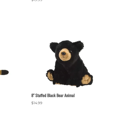
8" Stuffed Black Bear Animal
$14.99