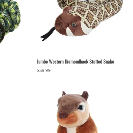
Jumbo Western Diamondback Stuffed Snake
$39.99