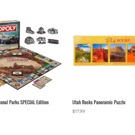
ional Parks SPECIAL Edition
Utah Rocks Panoramic Puzzle
$17.99