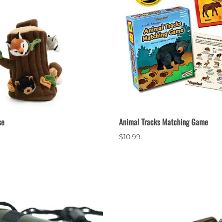
se
Animal Tracks Matching Game
$10.99