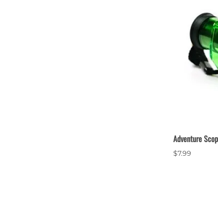
Adventure Sco
$7.99