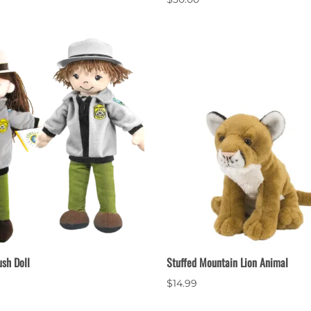
ush Doll
Stuffed Mountain Lion Animal
$14.99