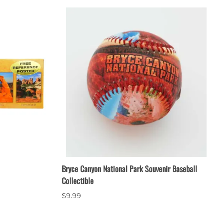
Bryce Canyon National Park Souvenir Baseball
Collectible
$9.99