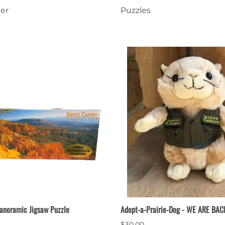
er
Puzzles
nts
Patches, Pins & Tokens
Stickers
Jewelry
Coins, Tokens & Pennies
Home Goods
Misc.
anoramic Jigsaw Puzzle
Adopt-a-Prairie-Dog - WE ARE BAC
$30.00