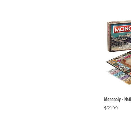
Monopoly - Nat
$39.99