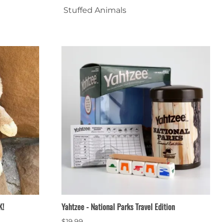
Stuffed Animals
Patches & Pins
Postcards & Stickers
Pens & Pencils
Collectables
Youth
K!
Yahtzee - National Parks Travel Edition
$19.99