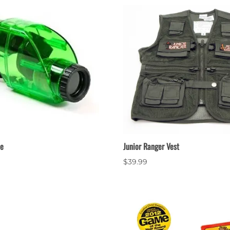
pe
Junior Ranger Vest
$39.99