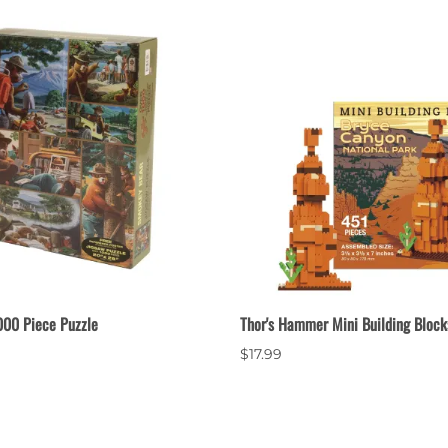
00 Piece Puzzle
Thor's Hammer Mini Building Block
$17.99