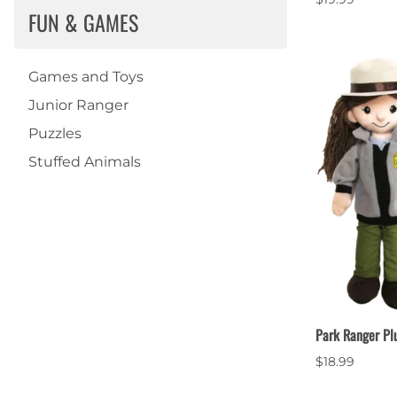
FUN & GAMES
Games and Toys
Junior Ranger
Puzzles
Stuffed Animals
Park Ranger Pl
$18.99