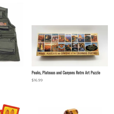
Peaks, Plateaus and Canyons Retro Art Puzzle
$16.99