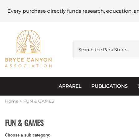
Every purchase directly funds research, education, a
APPAREL
PUBLICATIONS
Accessories
Astronomy
Home
>
FUN & GAMES
Hats & Beanies
Calendars
FUN & GAMES
Hoodies & Jackets
Passports, Sticker
Choose a sub category:
Junior Ranger
Postcards and Not