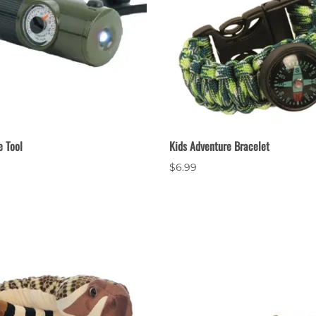
e Tool
Kids Adventure Bracelet
$6.99