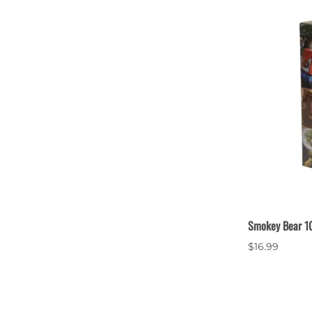
Smokey Bear 10
$16.99