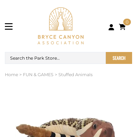
0
SEARCH
Home
>
FUN & GAMES
>
Stuffed Animals