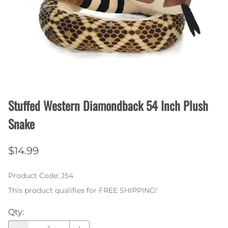
Stuffed Western Diamondback 54 Inch Plush
Snake
$14.99
Product Code
:
J54
This product qualifies for FREE SHIPPING!
Qty
: