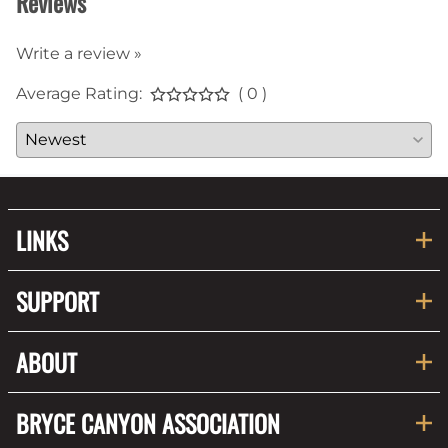
Reviews
Write a review »
Average Rating:
( 0 )
LINKS
SUPPORT
ABOUT
BRYCE CANYON ASSOCIATION