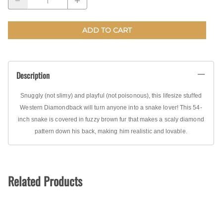
ADD TO CART
Description
Snuggly (not slimy) and playful (not poisonous), this lifesize stuffed
Western Diamondback will turn anyone into a snake lover! This 54-
inch snake is covered in fuzzy brown fur that makes a scaly diamond
pattern down his back, making him realistic and lovable.
Related Products