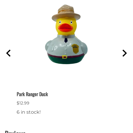
Park Ranger Duck
Bryce 
$12.99
$24.9
6 in stock!
15 in