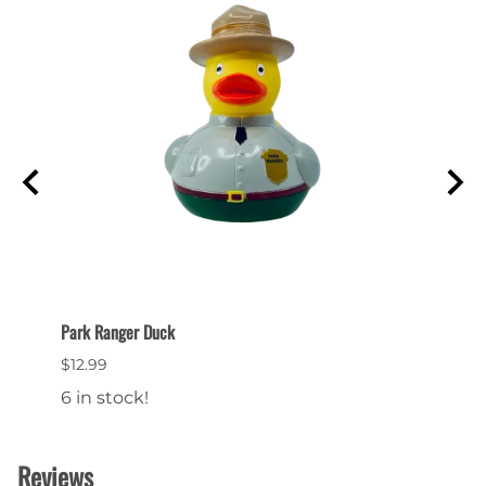
Park Ranger Duck
Bryce 
$12.99
$24.9
6 in stock!
15 in
Reviews