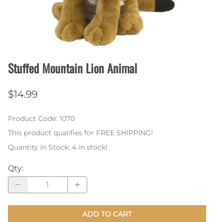
Stuffed Mountain Lion Animal
$14.99
Product Code
:
1070
This product qualifies for FREE SHIPPING!
Quantity in Stock:
4 in stock!
Qty
:
ADD TO CART