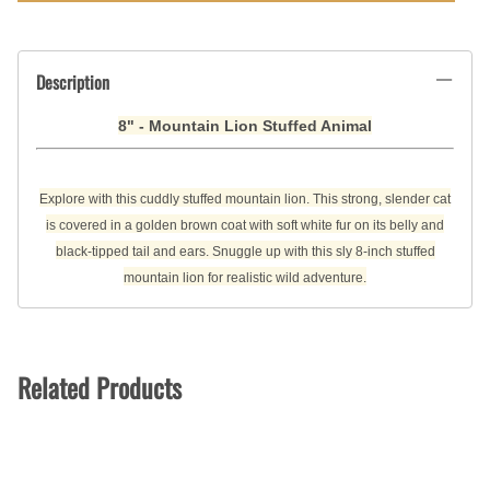
Description
8" - Mountain Lion Stuffed Animal
Explore with this cuddly stuffed mountain lion. This strong, slender cat
is covered in a golden brown coat with soft white fur on its belly and
black-tipped tail and ears. Snuggle up with this sly 8-inch stuffed
mountain lion for realistic wild adventure.
Related Products