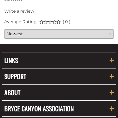
Write a review »
Average Rating:
( 0 )
LINKS
SUPPORT
ABOUT
BRYCE CANYON ASSOCIATION