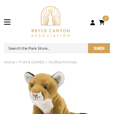
0
SEARCH
Home
>
FUN & GAMES
>
Stuffed Animals