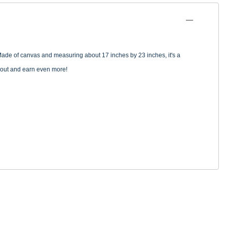
Made of canvas and measuring about 17 inches by 23 inches, it's a
go out and earn even more!