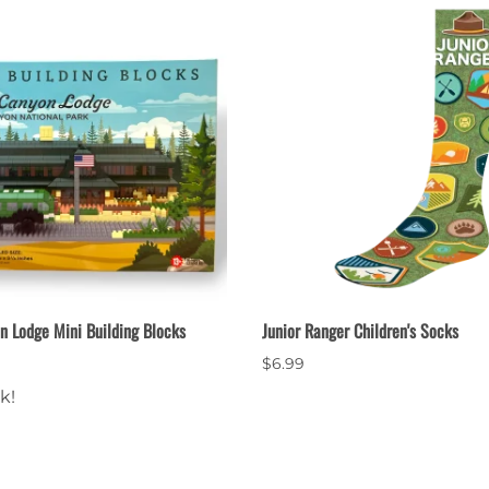
n Lodge Mini Building Blocks
Junior Ranger Children's Socks
$6.99
k!