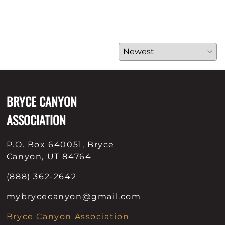
BRYCE CANYON
ASSOCIATION
P.O. Box 640051, Bryce
Canyon, UT 84764
(888) 362-2642
mybrycecanyon@gmail.com
Bryce Canyon Association