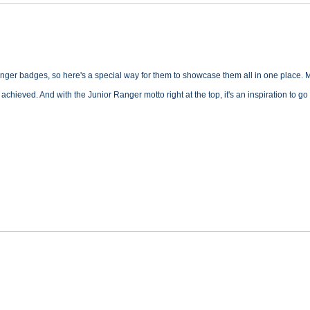
anger badges, so here's a special way for them to showcase them all in one place. 
achieved. And with the Junior Ranger motto right at the top, it's an inspiration to 