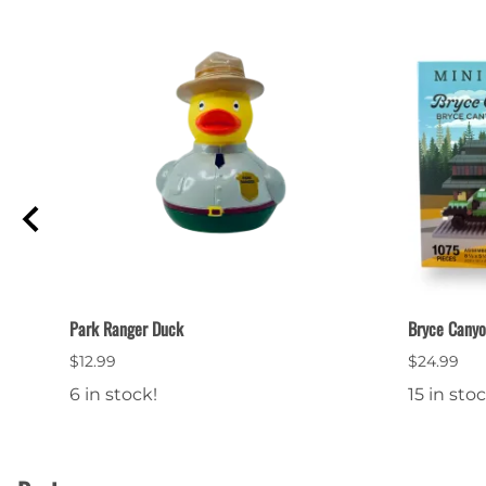
Park Ranger Duck
Bryce Canyo
$12.99
$24.99
6 in stock!
15 in stoc