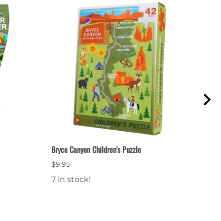
Bryce Canyon Children's Puzzle
Junio
$9.95
$2.9
7 in stock!
14 i