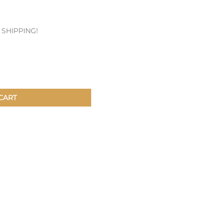
Patches & Pins
E SHIPPING!
Postcards & Stickers
Pens & Pencils
Collectables
Youth
CART