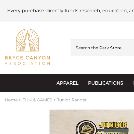
Every purchase directly funds research, education, a
APPAREL
PUBLICATIONS
Accessories
Astronomy
Home
>
FUN & GAMES
>
Junior Ranger
Hats & Beanies
Calendars
Hoodies & Jackets
Passports, Sticker
Junior Ranger
Postcards and Not