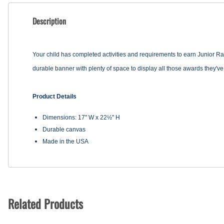
Description
Your child has completed activities and requirements to earn Junior R
durable banner with plenty of space to display all those awards they've 
Product Details
Dimensions: 17'' W x 22½'' H
Durable canvas
Made in the USA
Related Products