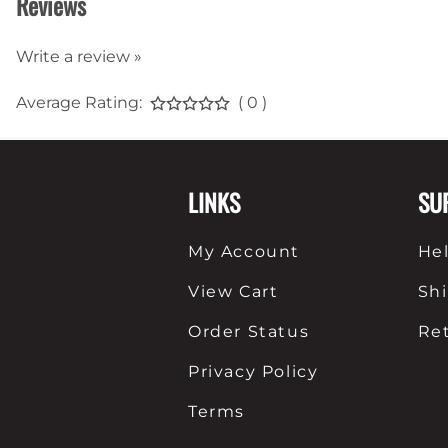
Reviews
Write a review »
Average Rating:
( 0 )
LINKS
SU
My Account
He
View Cart
Sh
Order Status
Re
Privacy Policy
Terms