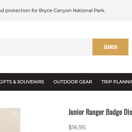
nd protection for Bryce Canyon National Park.
SEARCH
GIFTS & SOUVENIRS
OUTDOOR GEAR
TRIP PLANN
Mugs, Water Bottles & Coasters
BARK Ranger
Maps
Christmas Ornaments
Multimedia
Junior Ranger Badge Di
s & Scrapbooks
Keychains
Trip Plannin
$16.95
ecards
Magnets