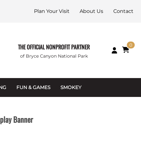
Plan Your Visit
About Us
Contact
0
THE OFFICIAL NONPROFIT PARTNER
of Bryce Canyon National Park
ING
FUN & GAMES
SMOKEY
Games and Toys
Apparel
Junior Ranger
Coins & Tokens
splay Banner
g Packets
Puzzles
Keychains & Magnets
Stuffed Animals
Mugs & Water Bottles