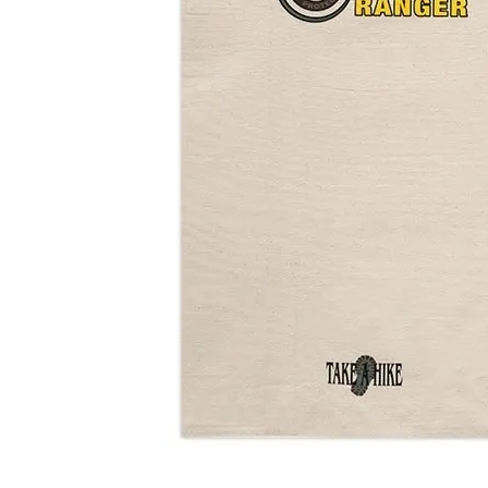
Shirts
Posters & Metal Pri
Youth
Books