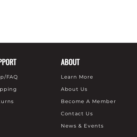
PPORT
ABOUT
lp/FAQ
Learn More
ipping
About Us
turns
Become A Member
Contact Us
News & Events