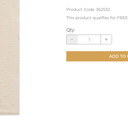
Product Code
:
362532
nts
Patches, Pins & Tokens
This product qualifies for FRE
Stickers
Qty
:
Jewelry
Coins, Tokens & Pennies
Home Goods
ADD TO 
Misc.