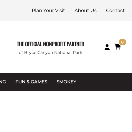
Plan Your Visit
About Us
Contact
0
THE OFFICIAL NONPROFIT PARTNER
of Bryce Canyon National Park
ING
FUN & GAMES
SMOKEY
Games and Toys
Apparel
Junior Ranger
Coins & Tokens
g Packets
Puzzles
Keychains & Magnets
Stuffed Animals
Mugs & Water Bottles