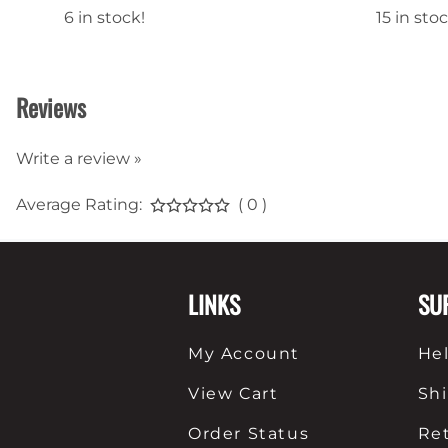
6 in stock!
15 in stoc
Reviews
Write a review »
Average Rating:
( 0 )
LINKS
SU
My Account
He
View Cart
Sh
Order Status
Re