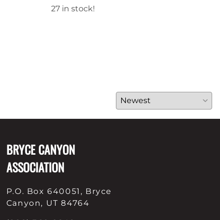
27 in stock!
42 i
BRYCE CANYON
ASSOCIATION
P.O. Box 640051, Bryce
Canyon, UT 84764