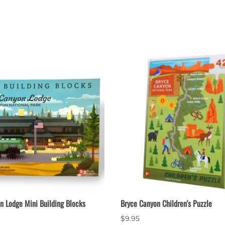
n Lodge Mini Building Blocks
Bryce Canyon Children's Puzzle
$9.95