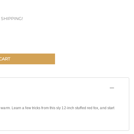
Patches & Pins
E SHIPPING!
Postcards & Stickers
Pens & Pencils
Collectables
Youth
CART
warm. Learn a few tricks from this sly 12-inch stuffed red fox, and start