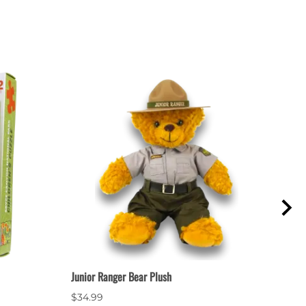
Junior Ranger Bear Plush
Mount
$34.99
$1.9