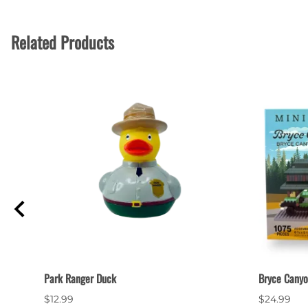
Related Products
Park Ranger Duck
Bryce Canyo
$12.99
$24.99