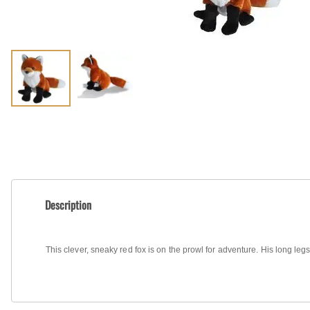
Shirts
Posters & Metal Pri
Youth
Books
Description
This clever, sneaky red fox is on the prowl for adventure. His long legs