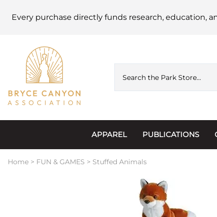
Every purchase directly funds research, education, a
APPAREL
PUBLICATIONS
Accessories
Astronomy
Home
>
FUN & GAMES
>
Stuffed Animals
Hats & Beanies
Calendars
Hoodies & Jackets
Passports, Sticker
Junior Ranger
Postcards and Not