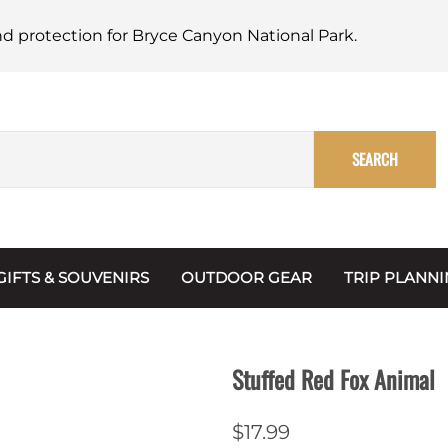
nd protection for Bryce Canyon National Park.
SEARCH
GIFTS & SOUVENIRS
OUTDOOR GEAR
TRIP PLANN
Mugs, Water Bottles & Coasters
BARK Ranger
Maps
Christmas Ornaments
Multimedia
Stuffed Red Fox Animal
s & Scrapbooks
Keychains
Trip Plannin
$17.99
ecards
Magnets