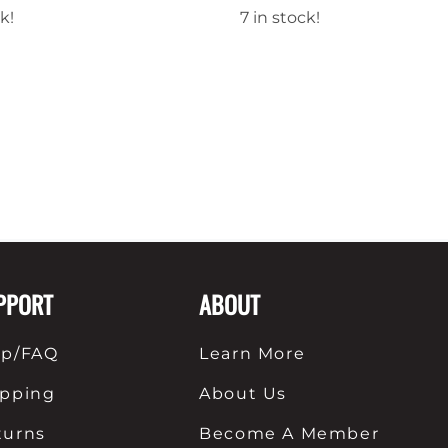
k!
7 in stock!
PPORT
ABOUT
lp/FAQ
Learn More
ipping
About Us
turns
Become A Member