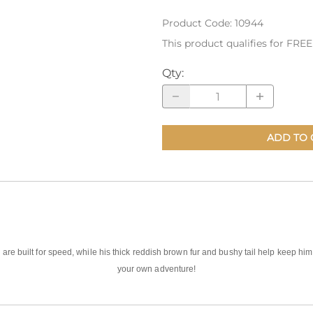
Product Code
:
10944
nts
Patches, Pins & Tokens
This product qualifies for FRE
Stickers
Qty
:
Jewelry
Coins, Tokens & Pennies
Home Goods
ADD TO 
Misc.
 are built for speed, while his thick reddish brown fur and bushy tail help keep him 
your own adventure!