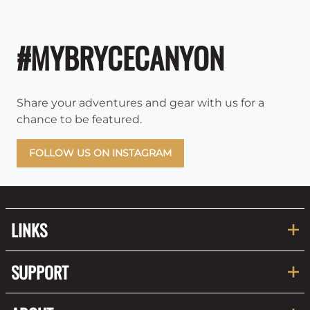
#MYBRYCECANYON
Share your adventures and gear with us for a
chance to be featured.
FOLLOW US ON INSTAGRAM
LINKS
SUPPORT