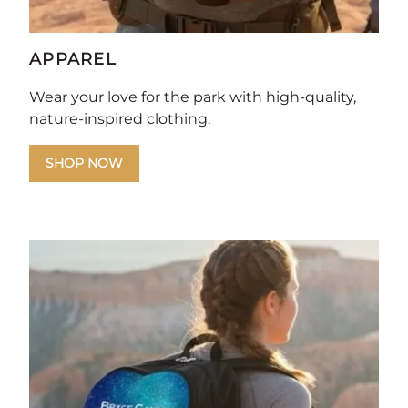
APPAREL
Wear your love for the park with high-quality,
nature-inspired clothing.
SHOP NOW