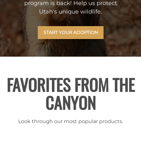
program is back! Help us protect
Utah's unique wildlife.
START YOUR ADOPTION
FAVORITES FROM THE
CANYON
Look through our most popular products.