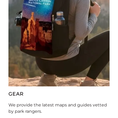
GEAR
We provide the latest maps and guides vetted
by park rangers.