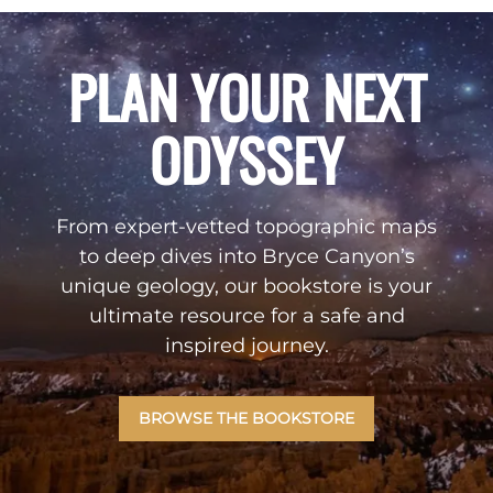
PLAN YOUR NEXT
ODYSSEY
From expert-vetted topographic maps
to deep dives into Bryce Canyon’s
unique geology, our bookstore is your
ultimate resource for a safe and
inspired journey.
BROWSE THE BOOKSTORE