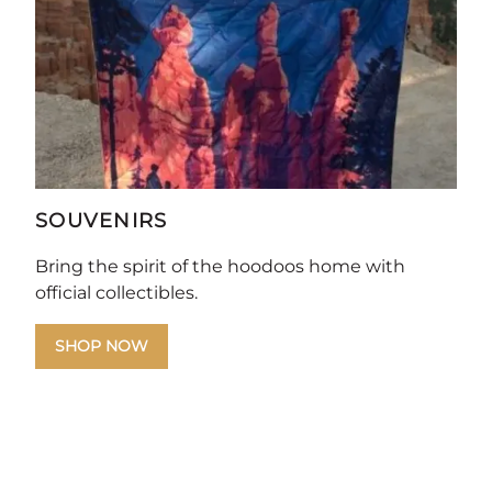
SOUVENIRS
Bring the spirit of the hoodoos home with
official collectibles.
SHOP NOW