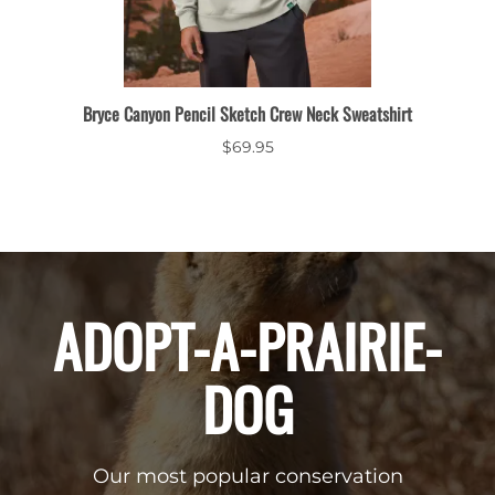
leeve
Bryce Canyon Pencil Sketch Crew Neck Sweatshirt
$69.95
ADOPT-A-PRAIRIE-
DOG
Our most popular conservation