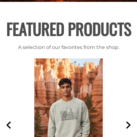
FEATURED PRODUCTS
A selection of our favorites from the shop.