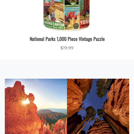
Bottle
National Parks 1,000 Piece Vintage Puzzle
$19.99