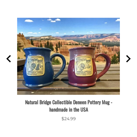
Natural Bridge Collectible Deneen Pottery Mug -
Thor'
handmade in the USA
$24.99