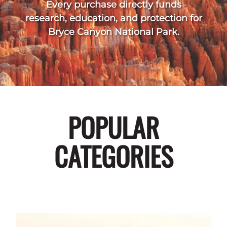
Every purchase directly funds
research, education, and protection for
Bryce Canyon National Park.
POPULAR
CATEGORIES