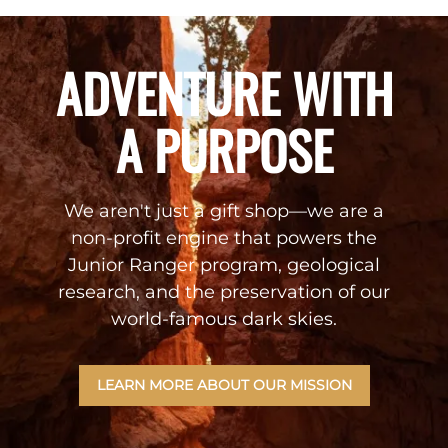
ADVENTURE WITH
A PURPOSE
We aren't just a gift shop—we are a
non-profit engine that powers the
Junior Ranger program, geological
research, and the preservation of our
world-famous dark skies.
LEARN MORE ABOUT OUR MISSION