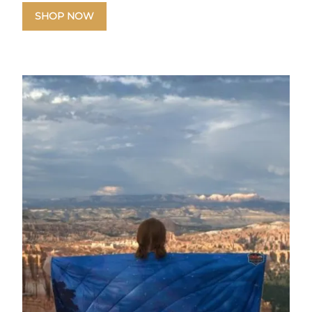
SHOP NOW