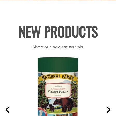
NEW PRODUCTS
Shop our newest arrivals.