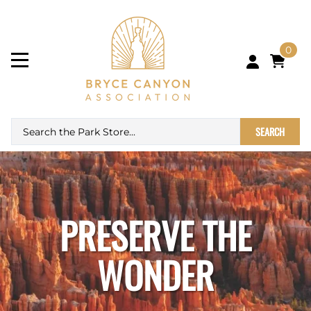
0
SEARCH
PRESERVE THE
WONDER