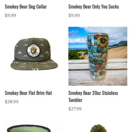
Smokey Bear Dog Collar
Smokey Bear Only You Socks
$9.99
$9.99
Smokey Bear Flat Brim Hat
Smokey Bear 20oz Stainless
Tumbler
$28.99
$27.99