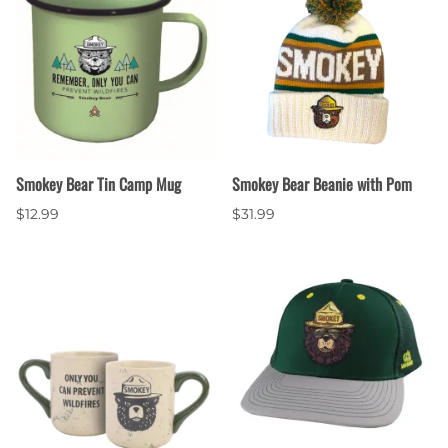
Smokey Bear Tin Camp Mug
Smokey Bear Beanie with Pom
$12.99
$31.99