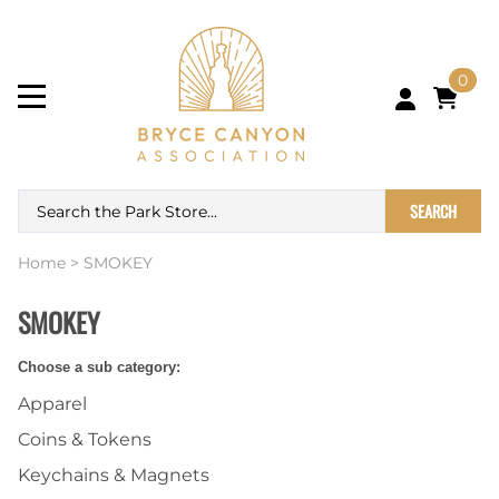
0
SEARCH
Home
>
SMOKEY
SMOKEY
Choose a sub category:
Apparel
Coins & Tokens
Keychains & Magnets