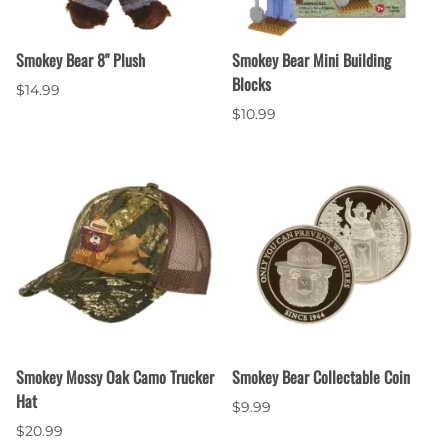
Smokey Bear 8" Plush
Smokey Bear Mini Building
Blocks
$14.99
$10.99
Smokey Mossy Oak Camo Trucker
Smokey Bear Collectable Coin
Hat
$9.99
$20.99