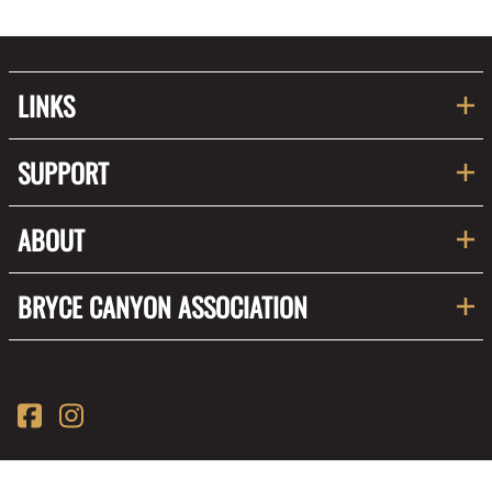
LINKS
SUPPORT
ABOUT
BRYCE CANYON ASSOCIATION