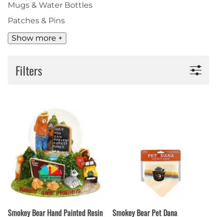
Mugs & Water Bottles
Patches & Pins
Show more +
Filters
Smokey Bear Hand Painted Resin
Smokey Bear Pet Dana