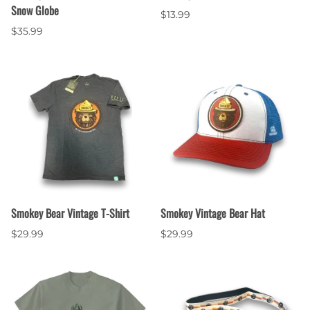
Snow Globe
$13.99
$35.99
Smokey Bear Vintage T-Shirt
Smokey Vintage Bear Hat
$29.99
$29.99