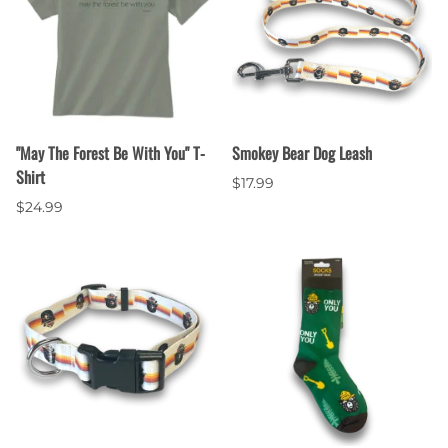
"May The Forest Be With You" T-
Smokey Bear Dog Leash
Shirt
$17.99
$24.99