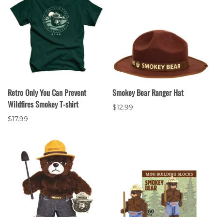
Retro Only You Can Prevent
Smokey Bear Ranger Hat
Wildfires Smokey T-shirt
$12.99
$17.99