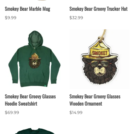
Smokey Bear Marble Mug
Smokey Bear Groovy Trucker Hat
$9.99
$32.99
Smokey Bear Groovy Glasses
Smokey Bear Groovy Glasses
Hoodie Sweatshirt
Wooden Ornament
$69.99
$14.99