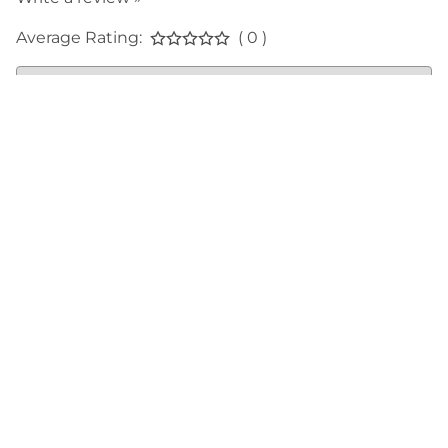
Average Rating:
( 0 )
LINKS
SUPPORT
ABOUT
BRYCE CANYON ASSOCIATION