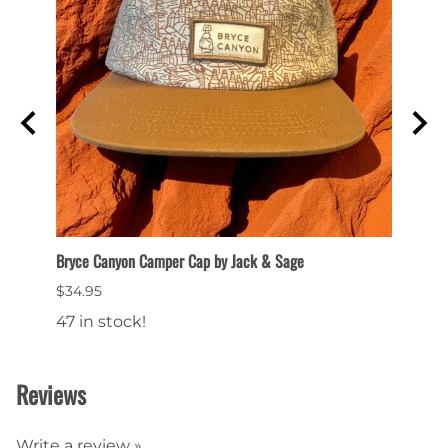
Bryce Canyon Camper Cap by Jack & Sage
Flat B
$34.95
$28.9
47 in stock!
49 in
Reviews
Write a review »