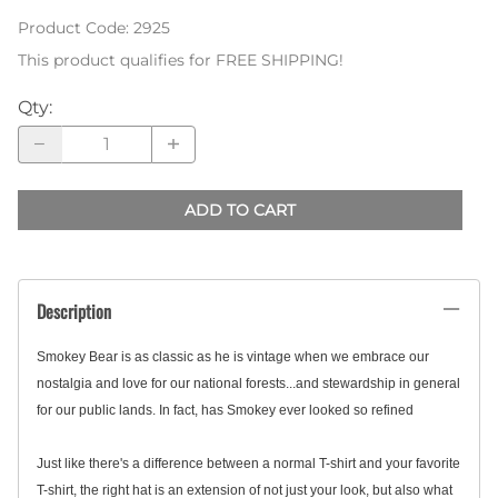
Product Code
:
2925
This product qualifies for FREE SHIPPING!
Qty
:
ADD TO CART
Description
Smokey Bear is as classic as he is vintage when we embrace our
nostalgia and love for our national forests...and stewardship in general
for our public lands. In fact, has Smokey ever looked so refined
Just like there's a difference between a normal T-shirt and your favorite
T-shirt, the right hat is an extension of not just your look, but also what