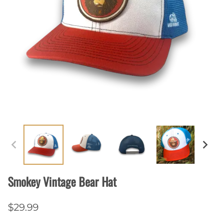
Smokey Vintage Bear Hat
$29.99