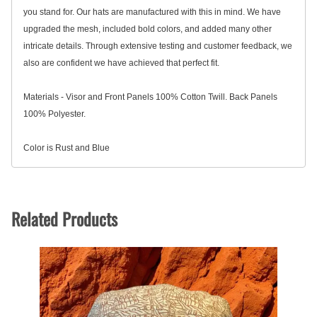
you stand for. Our hats are manufactured with this in mind. We have
upgraded the mesh, included bold colors, and added many other
intricate details. Through extensive testing and customer feedback, we
also are confident we have achieved that perfect fit.
Materials -
Visor and Front Panels 100% Cotton Twill. Back Panels
100% Polyester.
Color is Rust and Blue
Related Products