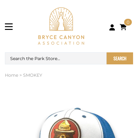
0
SEARCH
Home
>
SMOKEY