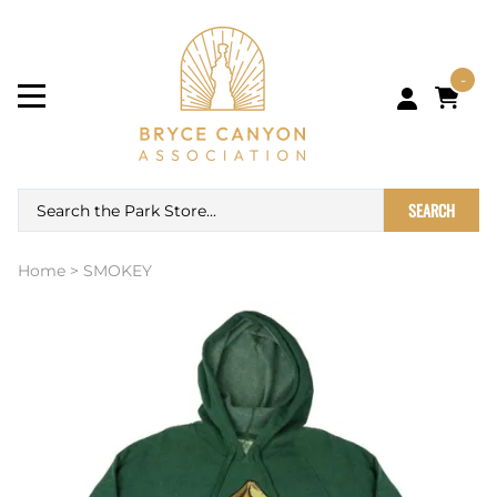
-
SEARCH
Home
>
SMOKEY