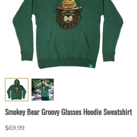
Smokey Bear Groovy Glasses Hoodie Sweatshirt
$69.99