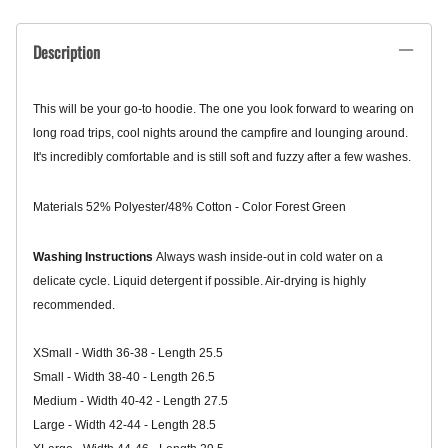
Description
This will be your go-to hoodie. The one you look forward to wearing on
long road trips, cool nights around the campfire and lounging around.
It's incredibly comfortable and is still soft and fuzzy after a few washes.
Materials
52% Polyester/
48% Cotton - Color Forest Green
Washing Instructions
Always wash inside-out in cold water on a
delicate cycle. Liquid detergent if possible. Air-drying is highly
recommended.
XSmall - Width 36-38 - Length 25.5
Small - Width 38-40 - Length 26.5
Medium
- Width 40-42 - Length 27.5
Large - Width 42-44 - Length 28.5