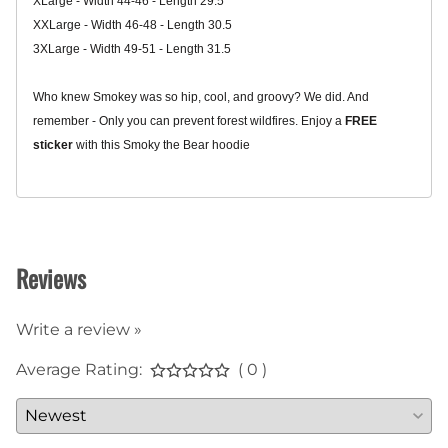
XLarge - Width 44-46 - Length 29.5
XXLarge - Width 46-48 - Length 30.5
3XLarge - Width 49-51 - Length 31.5
Who knew Smokey was so hip, cool, and groovy? We did. And
remember - Only you can prevent forest wildfires.
Enjoy a
FREE
sticker
with this Smoky the Bear hoodie
Related Products