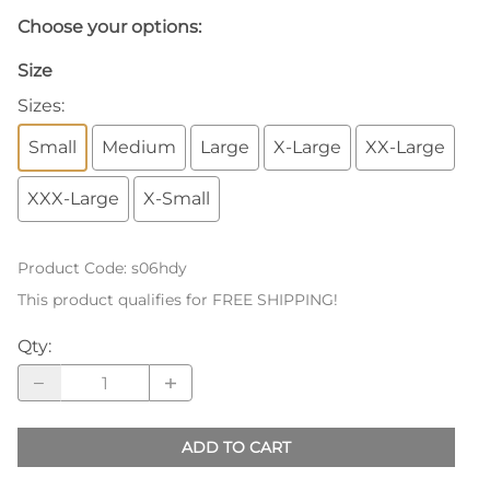
Choose your options:
Size
Sizes
:
Small
Medium
Large
X-Large
XX-Large
XXX-Large
X-Small
Product Code
:
s06hdy
This product qualifies for FREE SHIPPING!
Qty
:
ADD TO CART