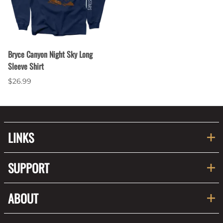
Bryce Canyon Night Sky Long
Sleeve Shirt
$26.99
LINKS
SUPPORT
ABOUT