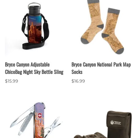
Bryce Canyon Adjustable
Bryce Canyon National Park Map
ChicoBag Night Sky Bottle Sling
Socks
$15.99
$16.99