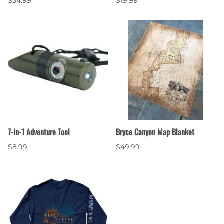
$34.99
$19.99
7-In-1 Adventure Tool
Bryce Canyon Map Blanket
$8.99
$49.99