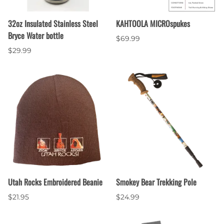
32oz Insulated Stainless Steel
KAHTOOLA MICROspukes
Bryce Water bottle
$69.99
$29.99
Utah Rocks Embroidered Beanie
Smokey Bear Trekking Pole
$21.95
$24.99