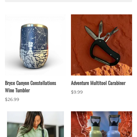
Bryce Canyon Constellations
Adventure Multitool Carabiner
Wine Tumbler
$9.99
$26.99