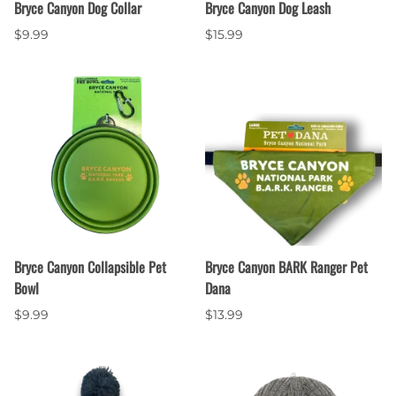
Bryce Canyon Dog Collar
Bryce Canyon Dog Leash
$9.99
$15.99
Bryce Canyon Collapsible Pet
Bryce Canyon BARK Ranger Pet
Bowl
Dana
$9.99
$13.99