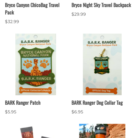
Bryce Canyon ChicoBag Travel
Bryce Night Sky Travel Backpack
Pack
$29.99
$32.99
BARK Ranger Patch
BARK Ranger Dog Collar Tag
$5.95
$6.95