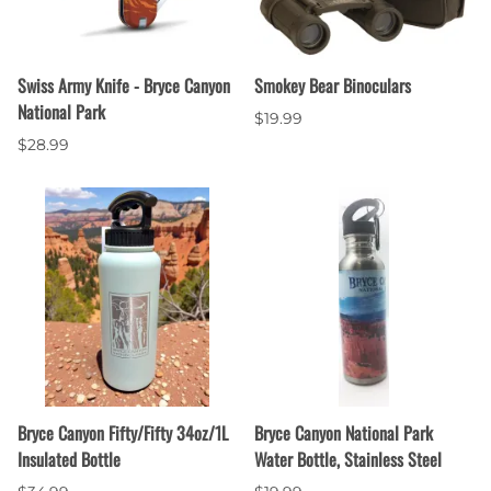
Swiss Army Knife - Bryce Canyon
Smokey Bear Binoculars
National Park
$19.99
$28.99
Bryce Canyon Fifty/Fifty 34oz/1L
Bryce Canyon National Park
Insulated Bottle
Water Bottle, Stainless Steel