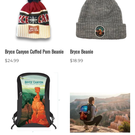
Bryce Canyon Cuffed Pom Beanie
Bryce Beanie
$24.99
$18.99