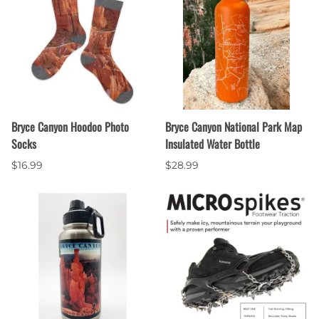
Bryce Canyon Hoodoo Photo
Bryce Canyon National Park Map
Socks
Insulated Water Bottle
$16.99
$28.99