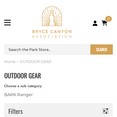
0
SEARCH
Home
>
OUTDOOR GEAR
OUTDOOR GEAR
Choose a sub category:
BARK Ranger
Filters