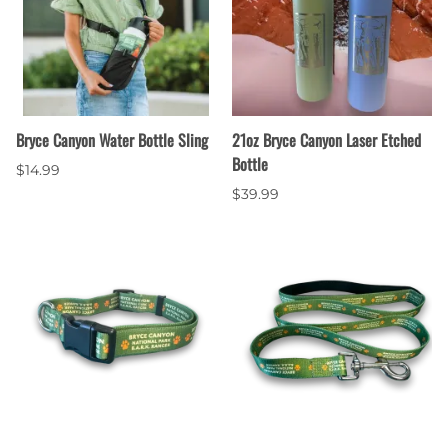
Bryce Canyon Water Bottle Sling
21oz Bryce Canyon Laser Etched
Bottle
$14.99
$39.99