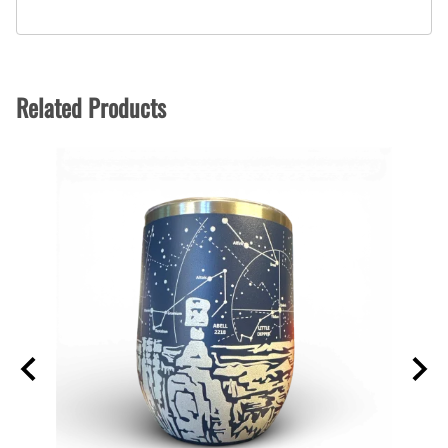
Related Products