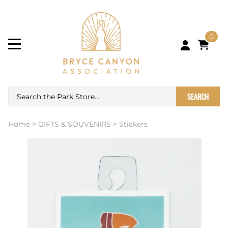
0
SEARCH
Home
>
GIFTS & SOUVENIRS
>
Stickers