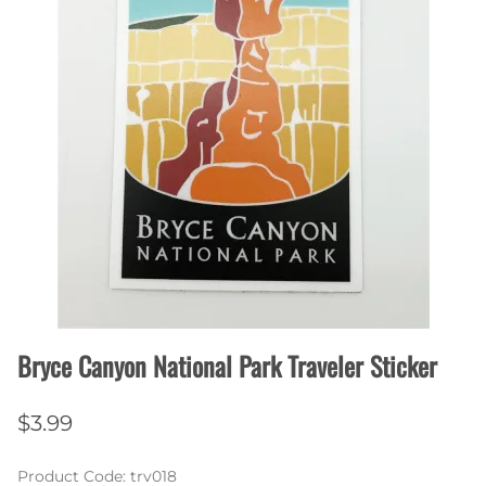
Bryce Canyon National Park Traveler Sticker
$3.99
Product Code
:
trv018