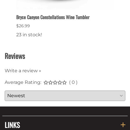
et
Bryce Canyon Constellations Wine Tumbler
Collec
$26.99
$6.99
23 in stock!
22 in
Reviews
Write a review »
Average Rating:
( 0 )
LINKS