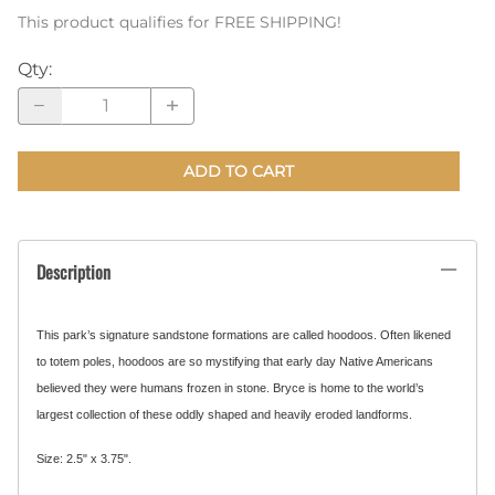
This product qualifies for FREE SHIPPING!
Qty
:
ADD TO CART
Description
This park’s signature sandstone formations are called hoodoos. Often likened
to totem poles, hoodoos are so mystifying that early day Native Americans
believed they were humans frozen in stone. Bryce is home to the world’s
largest collection of these oddly shaped and heavily eroded landforms.
Size: 2.5" x 3.75".