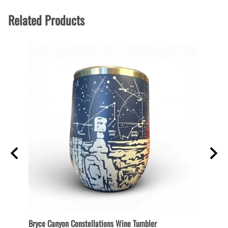
Related Products
Bryce Canyon Constellations Wine Tumbler
Bryce 