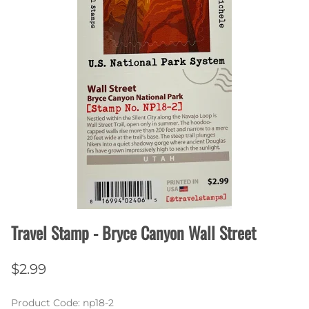
Travel Stamp - Bryce Canyon Wall Street
$2.99
Product Code
:
np18-2