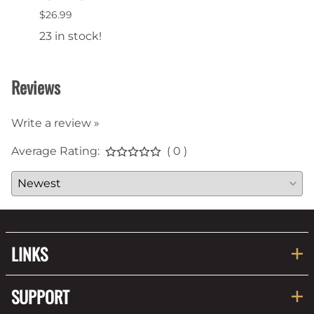
$26.99
$16.9
23 in stock!
35 in
Reviews
Write a review »
Average Rating:
( 0 )
LINKS
SUPPORT