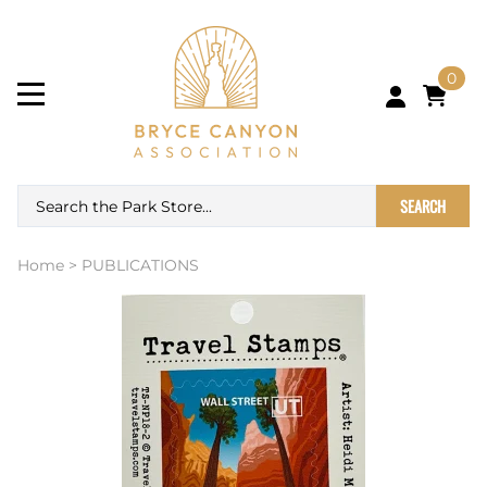
0
SEARCH
Home
>
PUBLICATIONS