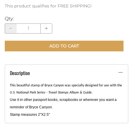
This product qualifies for FREE SHIPPING!
Qty
:
ADD TO CART
Description
This beautiful stamp of Bryce Canyon was specially designed for use with the
.
U.S. National Park Series - Travel Stamps Album & Guide
Use it in other passport books, scrapbooks or wherever you want a
reminder of Bryce Canyon.
Stamp measures 2"X2.5"