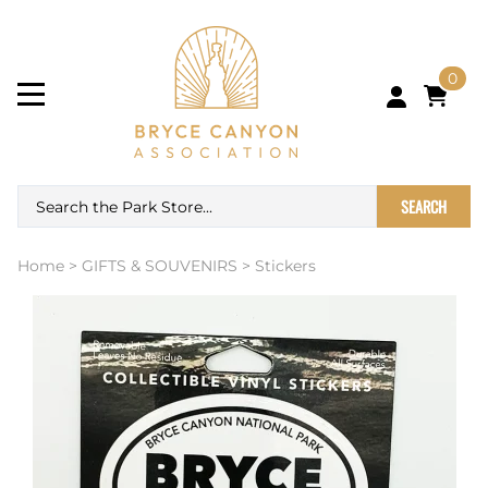
0
SEARCH
Home
>
GIFTS & SOUVENIRS
>
Stickers