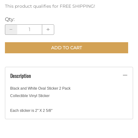
This product qualifies for FREE SHIPPING!
Qty
:
ADD TO CART
Description
Black and White Oval Sticker 2 Pack
Collectible Vinyl Sticker
Each sticker is 2" X 2 5/8"