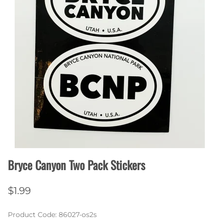
Bryce Canyon Two Pack Stickers
$1.99
Product Code
:
86027-os2s