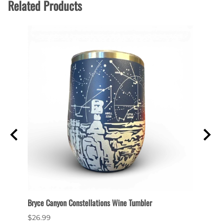
Related Products
et
Bryce Canyon Constellations Wine Tumbler
Collec
$26.99
$6.99