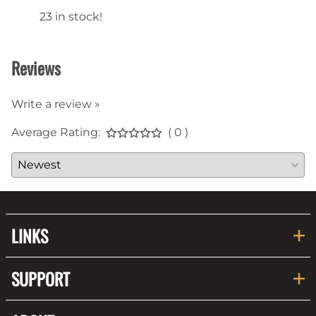
23 in stock!
22 in
Reviews
Write a review »
Average Rating:
( 0 )
LINKS
SUPPORT