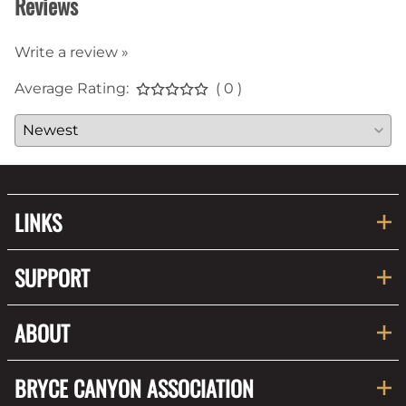
Reviews
Write a review »
Average Rating:
( 0 )
LINKS
SUPPORT
ABOUT
BRYCE CANYON ASSOCIATION