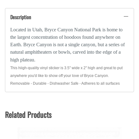
Description
Located in Utah, Bryce Canyon National Park is home to
the largest concentration of hoodoos found anywhere on
Earth. Bryce Canyon is not a single canyon, but a series of
natural amphitheaters or bowls, carved into the edge of a
high plateau.
This hiigh-quality vinyl sticker is 3.5" wide x 2" high and great to put
anywhere you'd like to show off your love of Bryce Canyon.
Removable - Durable - Dishwasher Safe - Adheres to all surfaces
Related Products