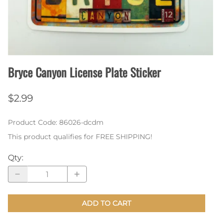
Bryce Canyon License Plate Sticker
$2.99
Product Code
:
86026-dcdm
This product qualifies for FREE SHIPPING!
Qty
:
ADD TO CART