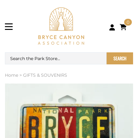
0
SEARCH
Home
>
GIFTS & SOUVENIRS