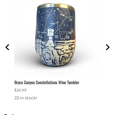
et
Bryce Canyon Constellations Wine Tumbler
Collec
$26.99
$6.99
23 in stock!
22 in