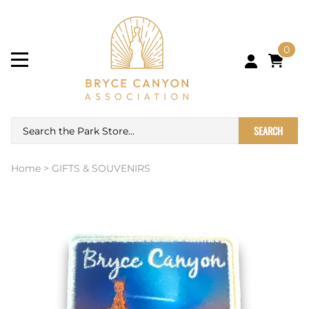
0
SEARCH
Home
>
GIFTS & SOUVENIRS