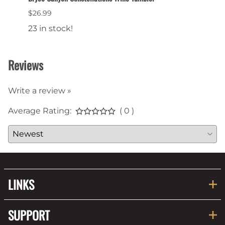
$26.99
$6.99
23 in stock!
22 in
Reviews
Write a review »
Average Rating:
( 0 )
LINKS
SUPPORT