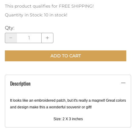
This product qualifies for FREE SHIPPING!
Quantity in Stock:
10 in stock!
Qty
:
ADD TO CART
Description
It looks like an embroidered patch, but it's really a magnet! Great colors
and design make this a wonderful souvenir or gift!
Size: 2 X 3 inches