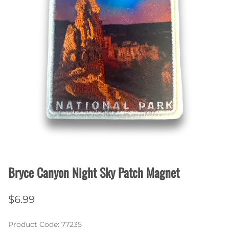
Bryce Canyon Night Sky Patch Magnet
$6.99
Product Code
:
77235