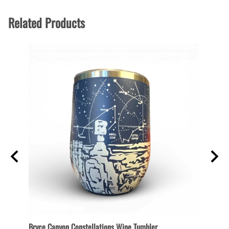
Related Products
Bryce Canyon Constellations Wine Tumbler
Collec