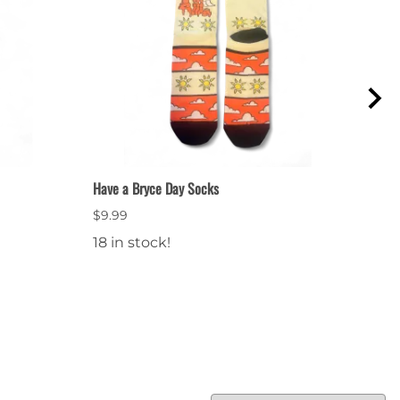
Have a Bryce Day Socks
Bryce
$9.99
$64.
18 in stock!
28 i