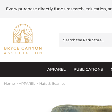
Every purchase directly funds research, education, a
APPAREL
PUBLICATIONS
Accessories
Astronomy
Home
>
APPAREL
>
Hats & Beanies
Hats & Beanies
Calendars
Hoodies & Jackets
Passports, Sticker
Junior Ranger
Postcards and Not