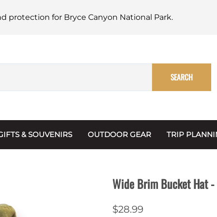
nd protection for Bryce Canyon National Park.
SEARCH
GIFTS & SOUVENIRS
OUTDOOR GEAR
TRIP PLANN
Mugs, Water Bottles & Coasters
BARK Ranger
Maps
Christmas Ornaments
Multimedia
Wide Brim Bucket Hat - 
s & Scrapbooks
Keychains
Trip Plannin
$28.99
ecards
Magnets