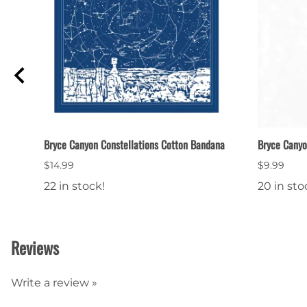
p
Bryce Canyon Constellations Cotton Bandana
Bryce Canyo
$14.99
$9.99
22 in stock!
20 in sto
Reviews
Write a review »