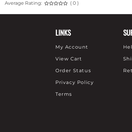
Average Rating:
( 0 )
LINKS
SU
My Account
He
View Cart
Sh
Order Status
Re
Privacy Policy
Terms