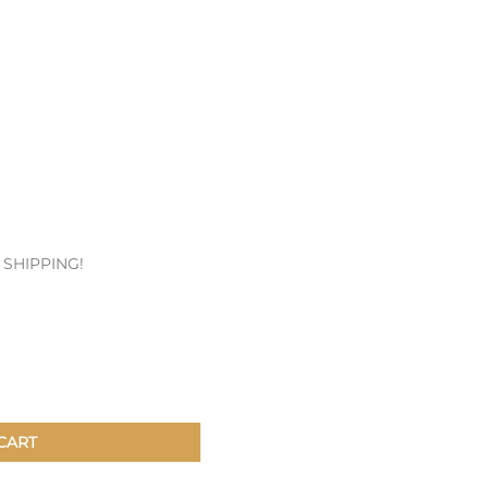
Patches & Pins
Postcards & Stickers
Pens & Pencils
Collectables
Youth
E SHIPPING!
CART