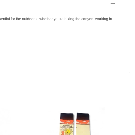
ential for the outdoors - whether you're hiking the canyon, working in