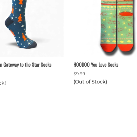
n Gateway to the Star Socks
HOODOO You Love Socks
$9.99
(Out of Stock)
ck!