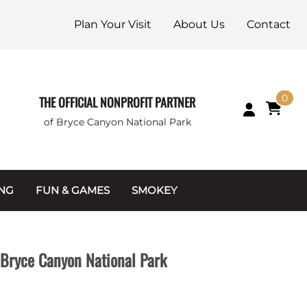
Plan Your Visit
About Us
Contact
0
THE OFFICIAL NONPROFIT PARTNER
of Bryce Canyon National Park
ING
FUN & GAMES
SMOKEY
Games and Toys
Apparel
Junior Ranger
Coins & Tokens
Bryce Canyon National Park
g Packets
Puzzles
Keychains & Magnets
Stuffed Animals
Mugs & Water Bottles