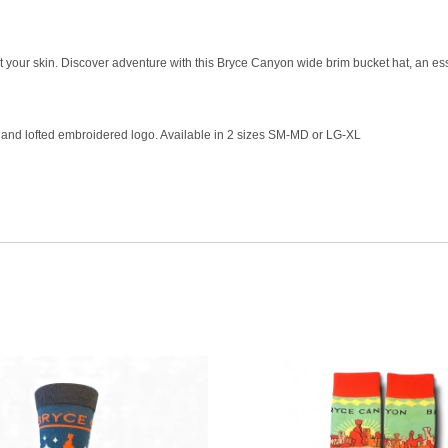
ct your skin. Discover adventure with this Bryce Canyon wide brim bucket hat, an ess
er and lofted embroidered logo. Available in 2 sizes SM-MD or LG-XL