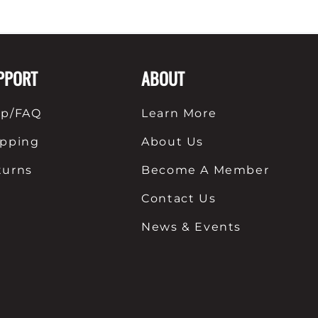
PPORT
ABOUT
lp/FAQ
Learn More
ipping
About Us
turns
Become A Member
Contact Us
News & Events