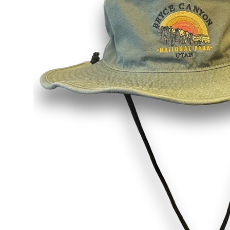
Shirts
Posters & Metal Pri
Youth
Books