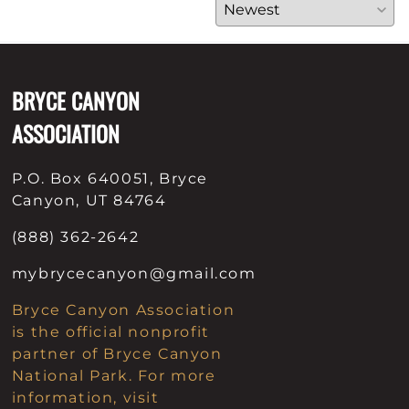
BRYCE CANYON
ASSOCIATION
P.O. Box 640051, Bryce
Canyon, UT 84764
(888) 362-2642
mybrycecanyon@gmail.com
Bryce Canyon Association
is the official nonprofit
partner of Bryce Canyon
National Park. For more
information, visit