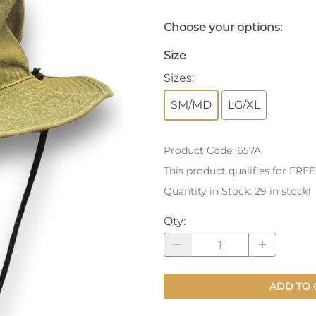
nts
Patches, Pins & Tokens
Choose your options:
Stickers
Size
Sizes
:
Jewelry
SM/MD
LG/XL
Coins, Tokens & Pennies
Home Goods
Product Code
:
657A
Misc.
This product qualifies for FRE
Quantity in Stock:
29 in stock!
Qty
:
ADD TO 