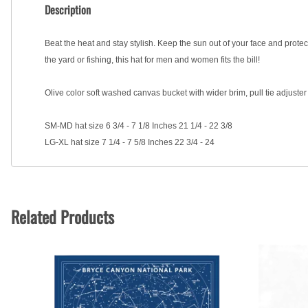
Description
Beat the heat and stay stylish. Keep the sun out of your face and prote
the yard or fishing, this hat for men and women fits the bill!
Olive color soft washed canvas bucket with wider brim, pull tie adjust
SM-MD hat size 6 3/4 - 7 1/8 Inches 21 1/4 - 22 3/8
LG-XL hat size 7 1/4 - 7 5/8 Inches 22 3/4 - 24
Related Products