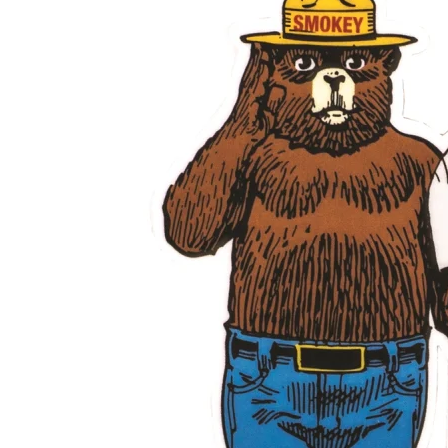
Shirts
Posters & Metal Pri
Youth
Books