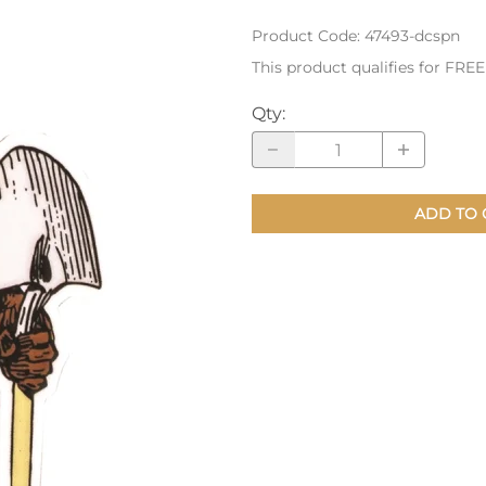
Product Code
:
47493-dcspn
nts
Patches, Pins & Tokens
This product qualifies for FRE
Stickers
Qty
:
Jewelry
Coins, Tokens & Pennies
Home Goods
ADD TO 
Misc.