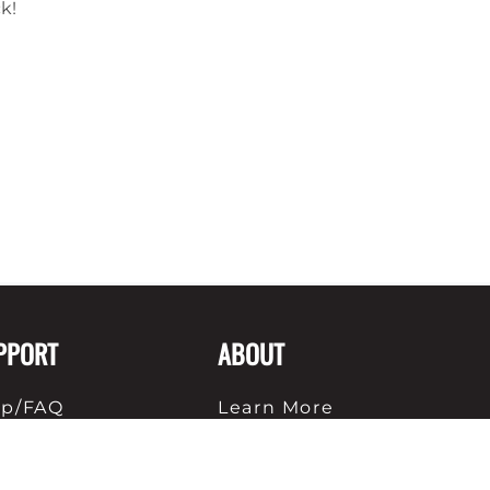
ck!
PPORT
ABOUT
lp/FAQ
Learn More
ipping
About Us