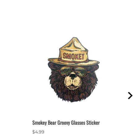
Smokey Bear Groovy Glasses Sticker
Smok
$4.99
$2.9