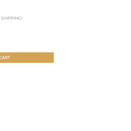
Patches & Pins
E SHIPPING!
Postcards & Stickers
Pens & Pencils
Collectables
Youth
CART