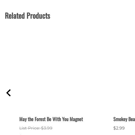
Related Products
May the Forest Be With You Magnet
Smokey Bear
List Price: $3.99
$2.99