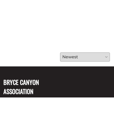
BRYCE CANYON
ASSOCIATION
P.O. Box 640051, Bryce
Canyon, UT 84764