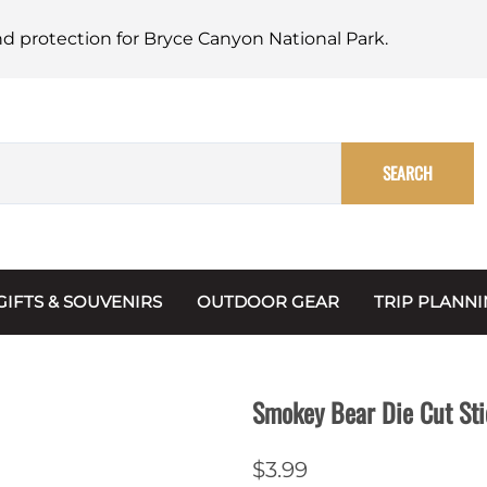
nd protection for Bryce Canyon National Park.
SEARCH
GIFTS & SOUVENIRS
OUTDOOR GEAR
TRIP PLANN
Mugs, Water Bottles & Coasters
BARK Ranger
Maps
Christmas Ornaments
Multimedia
Smokey Bear Die Cut Sti
s & Scrapbooks
Keychains
Trip Plannin
$3.99
ecards
Magnets