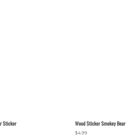
 Sticker
Wood Sticker Smokey Bear
$4.99