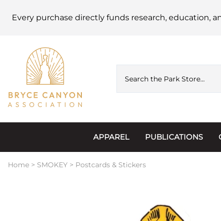
Every purchase directly funds research, education, a
APPAREL
PUBLICATIONS
Accessories
Astronomy
Home
>
SMOKEY
>
Postcards & Stickers
Hats & Beanies
Calendars
Hoodies & Jackets
Passports, Sticker
Junior Ranger
Postcards and Not