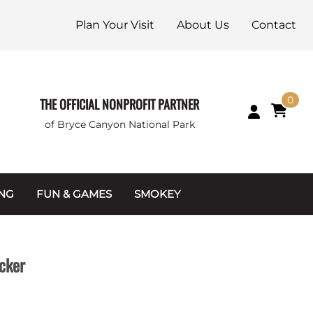
Plan Your Visit
About Us
Contact
0
THE OFFICIAL NONPROFIT PARTNER
of Bryce Canyon National Park
ING
FUN & GAMES
SMOKEY
Games and Toys
Apparel
Junior Ranger
Coins & Tokens
cker
g Packets
Puzzles
Keychains & Magnets
Stuffed Animals
Mugs & Water Bottles