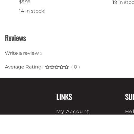
$5.99
19 in sto
14 in stock!
Reviews
Write a review »
Average Rating:
( 0 )
LINKS
SU
My Account
He
View Cart
Sh