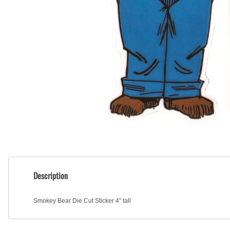
Description
Smokey Bear Die Cut Sticker 4" tall