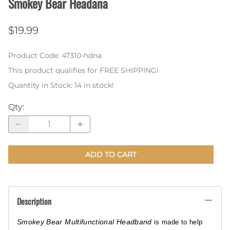
Smokey Bear Headana
$19.99
Product Code
:
47310-hdna
This product qualifies for FREE SHIPPING!
Quantity in Stock:
14 in stock!
Qty
:
ADD TO CART
Description
Smokey Bear Multifunctional Headband
is made to help