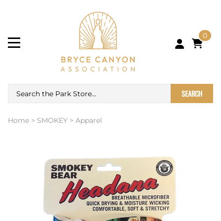
0
SEARCH
Home
>
SMOKEY
>
Apparel