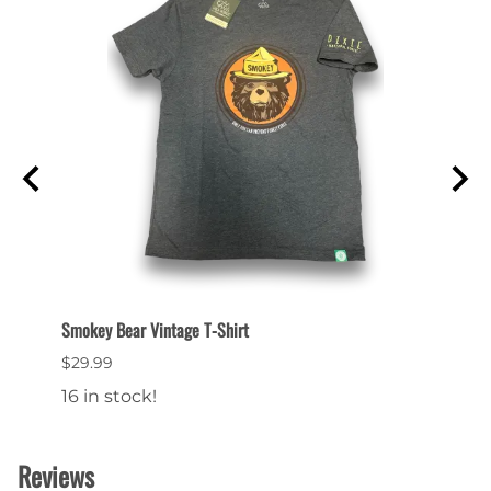
Smokey Bear Vintage T-Shirt
Smokey
$29.99
$29.9
16 in stock!
Reviews