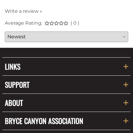
Write a review »
Average Rating:
( 0 )
LINKS
SUPPORT
ABOUT
BRYCE CANYON ASSOCIATION