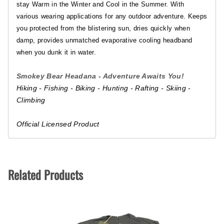
stay Warm in the Winter and Cool in the Summer. With
various wearing applications for any outdoor adventure. Keeps
you protected from the blistering sun, dries quickly when
damp, provides unmatched evaporative cooling headband
when you dunk it in water.
Smokey Bear Headana - Adventure Awaits You!
Hiking - Fishing - Biking - Hunting - Rafting - Skiing -
Climbing
Official Licensed Product
Related Products