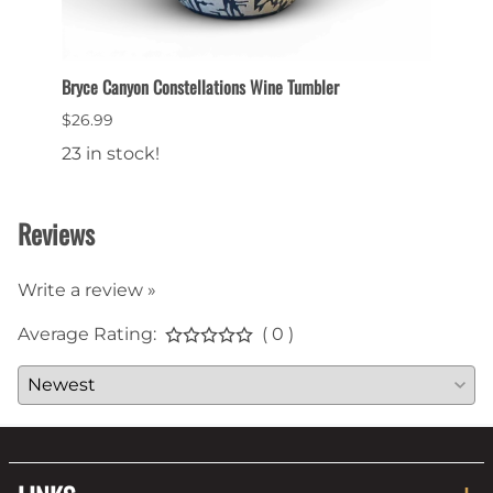
Bryce Canyon Constellations Wine Tumbler
Collec
$26.99
$6.99
23 in stock!
22 in
Reviews
Write a review »
Average Rating:
( 0 )