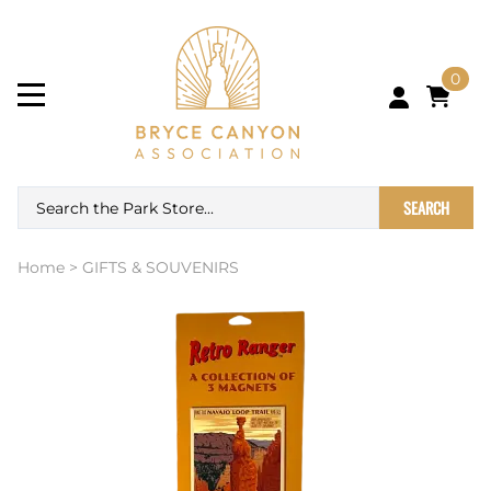
0
SEARCH
Home
>
GIFTS & SOUVENIRS