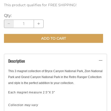
This product qualifies for FREE SHIPPING!
Qty
:
ADD TO CART
Description
This 3 magnet collection of Bryce Canyon National Park, Zion National
Park and Grand Canyon National Park in the Retro Ranger Collection
and style is the perfect addition to your collection.
Each magnet measure 2.5″X 3"
Collection may vary