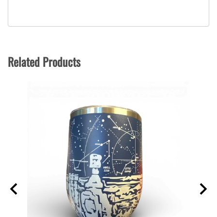
Related Products