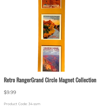
Retro RangerGrand Circle Magnet Collection
$9.99
Product Code
:
34-ssm