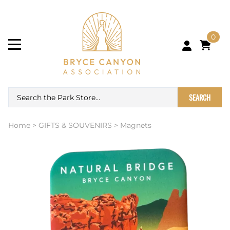
0
SEARCH
Home
>
GIFTS & SOUVENIRS
>
Magnets