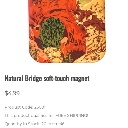
Natural Bridge soft-touch magnet
$4.99
Product Code
:
23001
This product qualifies for FREE SHIPPING!
Quantity in Stock:
20 in stock!