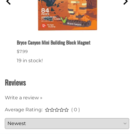
Bryce Canyon Mini Building Block Magnet
Bryce
$7.99
$7.99
19 in stock!
15 in
Reviews
Write a review »
Average Rating:
( 0 )