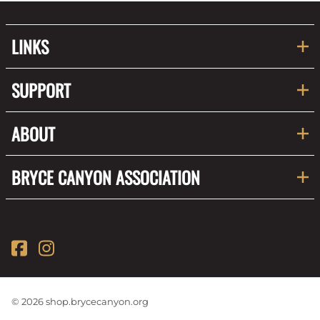
LINKS
SUPPORT
ABOUT
BRYCE CANYON ASSOCIATION
©
2026
shop.brycecanyon.org