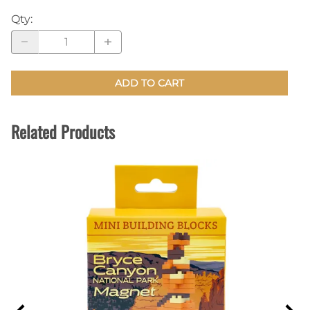
Qty
:
ADD TO CART
Related Products