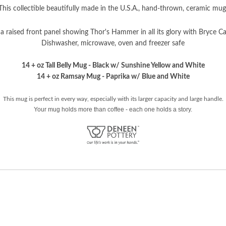
This collectible beautifully made in the U.S.A., hand-thrown, ceramic mug
a raised front panel showing Thor's Hammer in all its glory with Bryce C
Dishwasher, microwave, oven and freezer safe
14 + oz Tall Belly Mug - Black w/ Sunshine Yellow and White
14 + oz Ramsay Mug - Paprika w/ Blue and White
This mug is perfect in every way, especially with its larger capacity and large handle.
Your mug holds more than coffee - each one holds a story.