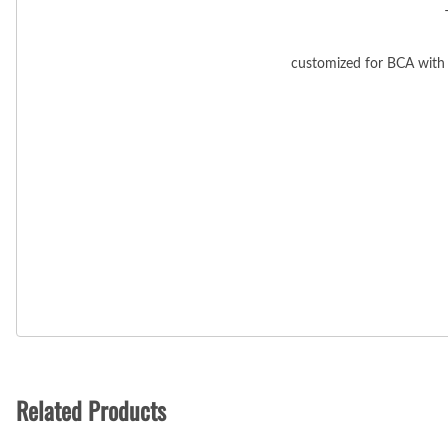
customized for BCA with 
Related Products