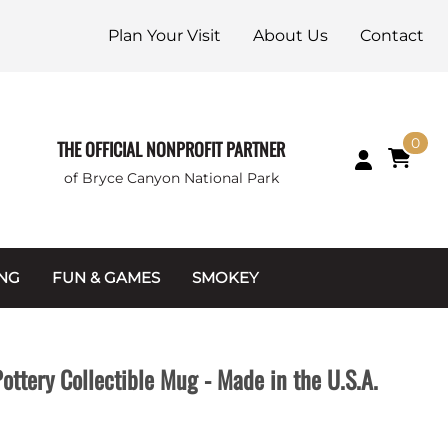
Plan Your Visit
About Us
Contact
0
THE OFFICIAL NONPROFIT PARTNER
of Bryce Canyon National Park
ING
FUN & GAMES
SMOKEY
Games and Toys
Apparel
Junior Ranger
Coins & Tokens
ttery Collectible Mug - Made in the U.S.A.
g Packets
Puzzles
Keychains & Magnets
Stuffed Animals
Mugs & Water Bottles