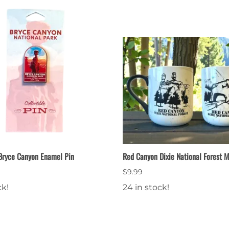
 Bryce Canyon Enamel Pin
Red Canyon Dixie National Forest 
$9.99
ck!
24 in stock!