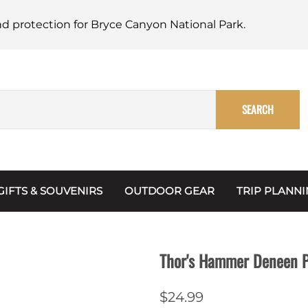
nd protection for Bryce Canyon National Park.
SEARCH
GIFTS & SOUVENIRS
OUTDOOR GEAR
TRIP PLANN
Mugs, Water Bottles & Coasters
BARK Ranger
Maps
Christmas Ornaments
Multimedia
Thor's Hammer Deneen Po
s & Scrapbooks
Keychains
Trip Plannin
$24.99
ecards
Magnets