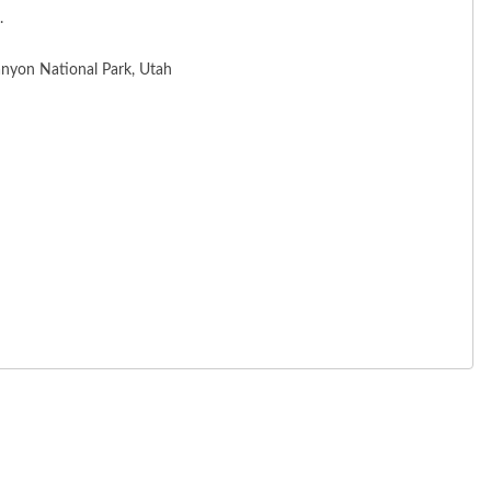
.
anyon National Park, Utah