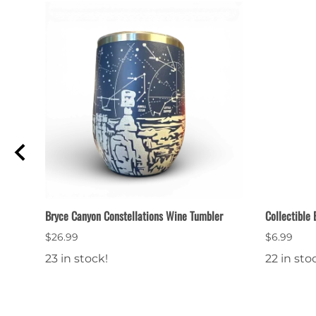
od
Bryce Canyon Constellations Wine Tumbler
Collectible
$26.99
$6.99
23 in stock!
22 in sto