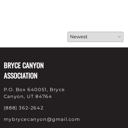
BRYCE CANYON
ASSOCIATION
P.O. Box 640051, Bryce
Canyon, UT 84764
(888) 362-2642
mybrycecanyon@gmail.com