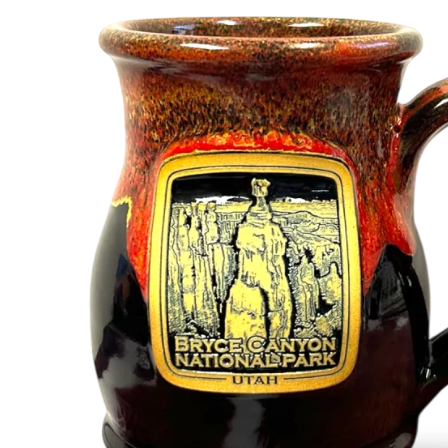
Shirts
Posters & Metal Pri
Youth
Books