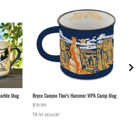
Marble Mug
Bryce Canyon Thor's Hammer WPA Camp Mug
Thor
$19.99
$9.9
19 in stock!
13 i