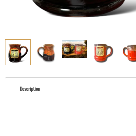
Description