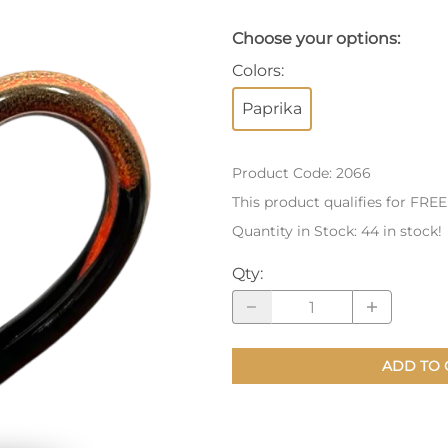
nts
Patches, Pins & Tokens
Choose your options:
Colors
:
Stickers
Paprika
Jewelry
Coins, Tokens & Pennies
Product Code
:
2066
Home Goods
This product qualifies for FRE
Quantity in Stock:
44 in stock!
Misc.
Qty
:
ADD TO 