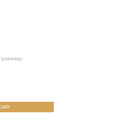
Patches & Pins
Postcards & Stickers
Pens & Pencils
Collectables
Youth
E SHIPPING!
CART