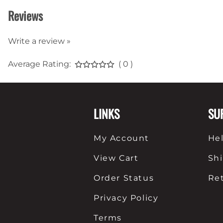
Reviews
Write a review »
Average Rating:
( 0 )
LINKS
SU
My Account
He
View Cart
Sh
Order Status
Re
Privacy Policy
Terms