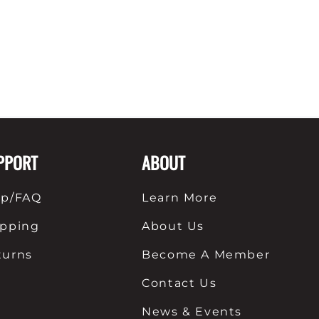
PPORT
ABOUT
lp/FAQ
Learn More
ipping
About Us
turns
Become A Member
Contact Us
News & Events