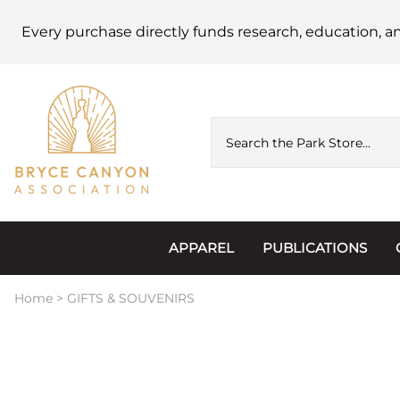
Every purchase directly funds research, education, a
APPAREL
PUBLICATIONS
Accessories
Astronomy
Home
>
GIFTS & SOUVENIRS
Hats & Beanies
Calendars
Hoodies & Jackets
Passports, Sticker
Junior Ranger
Postcards and Not