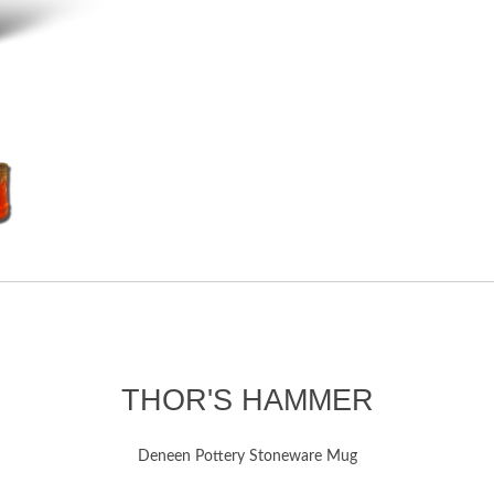
THOR'S HAMMER
Deneen Pottery Stoneware Mug