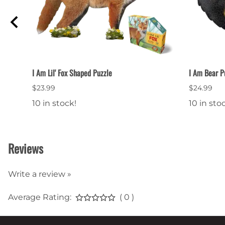
I Am Lil' Fox Shaped Puzzle
I Am Bear P
$23.99
$24.99
10 in stock!
10 in sto
Reviews
Write a review »
Average Rating:
( 0 )