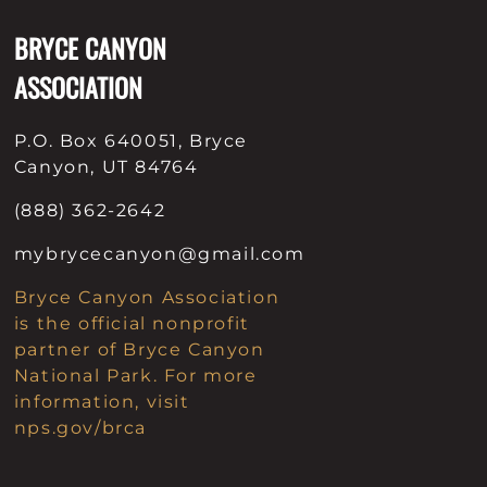
BRYCE CANYON
ASSOCIATION
P.O. Box 640051, Bryce
Canyon, UT 84764
(888) 362-2642
mybrycecanyon@gmail.com
Bryce Canyon Association
is the official nonprofit
partner of Bryce Canyon
National Park. For more
information, visit
nps.gov/brca