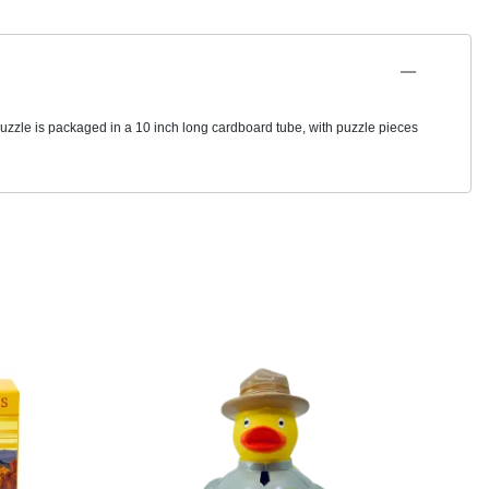
puzzle is packaged in a 10 inch long cardboard tube, with puzzle pieces