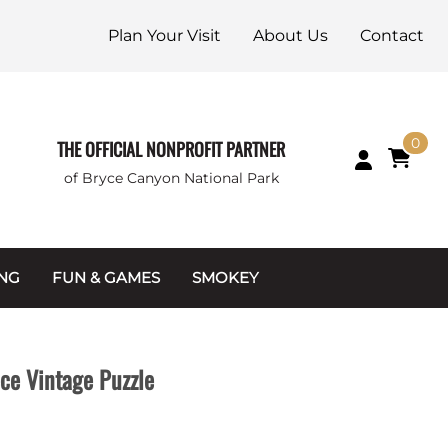
Plan Your Visit
About Us
Contact
0
THE OFFICIAL NONPROFIT PARTNER
of Bryce Canyon National Park
ING
FUN & GAMES
SMOKEY
Games and Toys
Apparel
Junior Ranger
Coins & Tokens
ece Vintage Puzzle
g Packets
Puzzles
Keychains & Magnets
Stuffed Animals
Mugs & Water Bottles