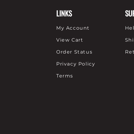
LINKS
SU
My Account
He
View Cart
Sh
Order Status
Re
Privacy Policy
Terms