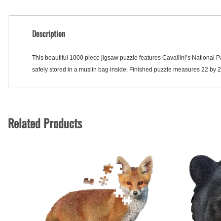
Description
This beautiful 1000 piece jigsaw puzzle features Cavallini’s National 
safely stored in a muslin bag inside. Finished puzzle measures 22 by 2
Related Products