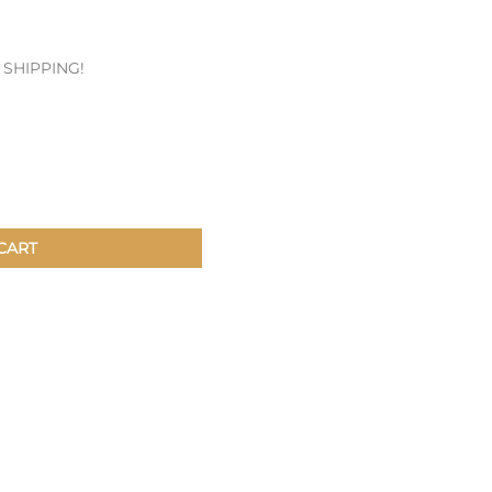
Patches & Pins
E SHIPPING!
Postcards & Stickers
Pens & Pencils
Collectables
Youth
CART