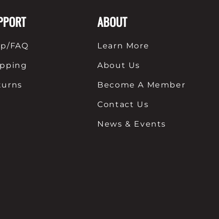
PPORT
ABOUT
lp/FAQ
Learn More
ipping
About Us
turns
Become A Member
Contact Us
News & Events