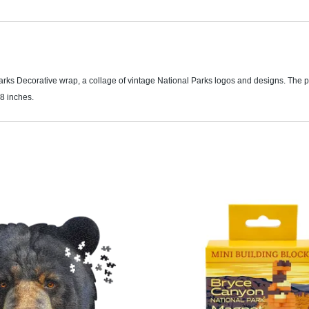
Parks Decorative wrap, a collage of vintage National Parks logos and designs. The 
8 inches.