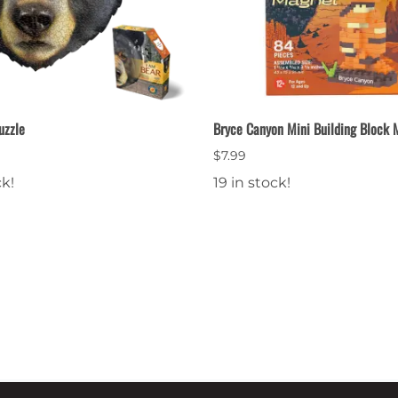
uzzle
Bryce Canyon Mini Building Block
$7.99
ck!
19 in stock!