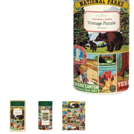
Shirts
Posters & Metal Pri
Youth
Books