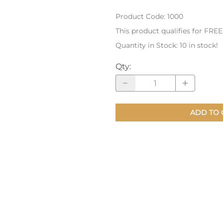
Product Code
:
1000
nts
Patches, Pins & Tokens
This product qualifies for FRE
Stickers
Quantity in Stock:
10 in stock!
Jewelry
Qty
:
Coins, Tokens & Pennies
Home Goods
ADD TO 
Misc.