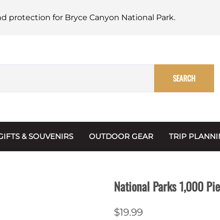
nd protection for Bryce Canyon National Park.
SEARCH
GIFTS & SOUVENIRS
OUTDOOR GEAR
TRIP PLANN
Mugs, Water Bottles & Coasters
BARK Ranger
Maps
Christmas Ornaments
Multimedia
National Parks 1,000 Pi
s & Scrapbooks
Keychains
Trip Plannin
$19.99
ecards
Magnets