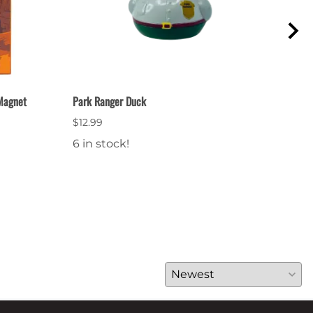
 Magnet
Park Ranger Duck
Natio
$12.99
$12.
6 in stock!
19 i