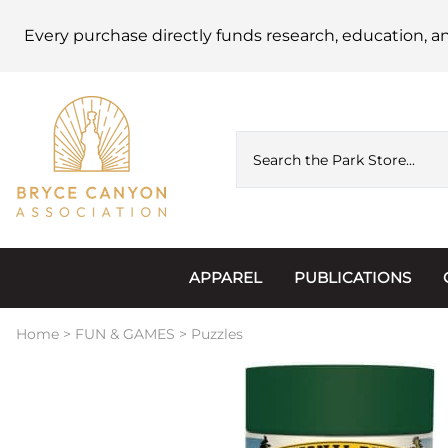
Every purchase directly funds research, education, a
APPAREL
PUBLICATIONS
Accessories
Astronomy
Home
>
FUN & GAMES
>
Puzzles
Hats & Beanies
Calendars
Hoodies & Jackets
Passports, Sticker
Junior Ranger
Postcards and Not